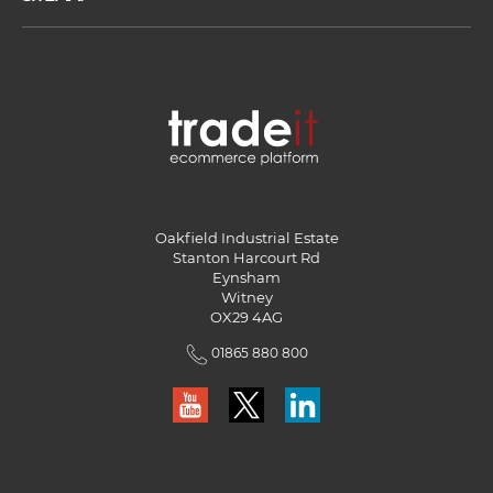
Oakfield Industrial Estate
Stanton Harcourt Rd
Eynsham
Witney
OX29 4AG
01865 880 800