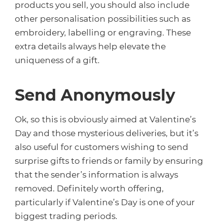
products you sell, you should also include
other personalisation possibilities such as
embroidery, labelling or engraving. These
extra details always help elevate the
uniqueness of a gift.
Send Anonymously
Ok, so this is obviously aimed at Valentine’s
Day and those mysterious deliveries, but it’s
also useful for customers wishing to send
surprise gifts to friends or family by ensuring
that the sender’s information is always
removed. Definitely worth offering,
particularly if Valentine’s Day is one of your
biggest trading periods.