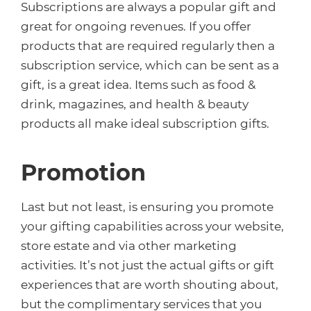
Subscriptions are always a popular gift and
great for ongoing revenues. If you offer
products that are required regularly then a
subscription service, which can be sent as a
gift, is a great idea. Items such as food &
drink, magazines, and health & beauty
products all make ideal subscription gifts.
Promotion
Last but not least, is ensuring you promote
your gifting capabilities across your website,
store estate and via other marketing
activities. It’s not just the actual gifts or gift
experiences that are worth shouting about,
but the complimentary services that you