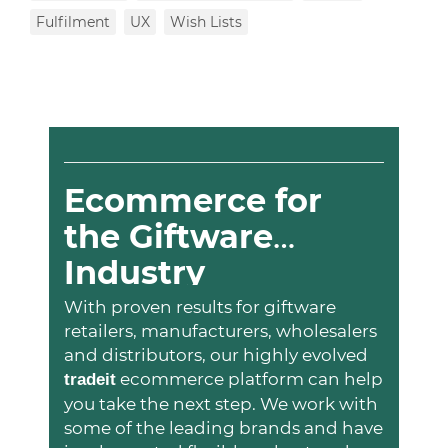
Fulfilment
UX
Wish Lists
Ecommerce for
the Giftware
Industry
With proven results for giftware
retailers, manufacturers, wholesalers
and distributors, our highly evolved
ecommerce platform can help
trade
it
you take the next step. We work with
some of the leading brands and have