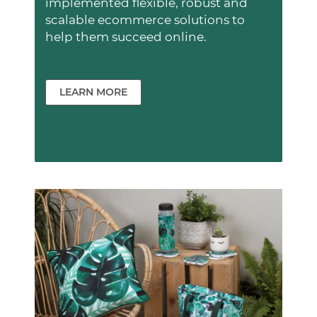
implemented flexible, robust and
scalable ecommerce solutions to
help them succeed online.
LEARN MORE