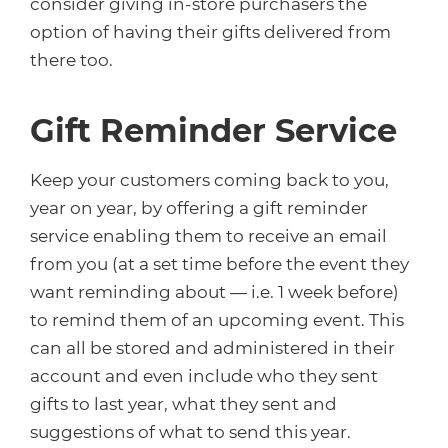
consider giving in-store purchasers the
option of having their gifts delivered from
there too.
Gift Reminder Service
Keep your customers coming back to you,
year on year, by offering a gift reminder
service enabling them to receive an email
from you (at a set time before the event they
want reminding about — i.e. 1 week before)
to remind them of an upcoming event. This
can all be stored and administered in their
account and even include who they sent
gifts to last year, what they sent and
suggestions of what to send this year.