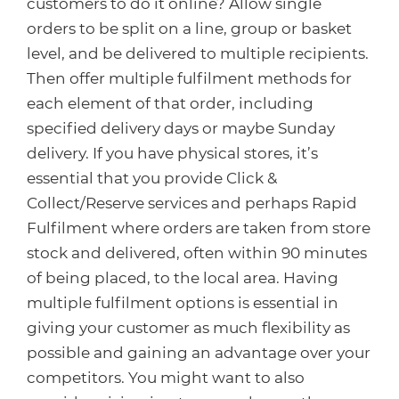
customers to do it online? Allow single
orders to be split on a line, group or basket
level, and be delivered to multiple recipients.
Then offer multiple fulfilment methods for
each element of that order, including
specified delivery days or maybe Sunday
delivery. If you have physical stores, it’s
essential that you provide Click &
Collect/Reserve services and perhaps Rapid
Fulfilment where orders are taken from store
stock and delivered, often within 90 minutes
of being placed, to the local area. Having
multiple fulfilment options is essential in
giving your customer as much flexibility as
possible and gaining an advantage over your
competitors. You might want to also