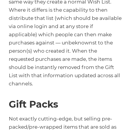
same way they create a normal Wish List.
Where it differs is the capability to then
distribute that list (which should be available
via online login and at any store if
applicable) which people can then make
purchases against — unbeknownst to the
person(s) who created it. When the
requested purchases are made, the items
should be instantly removed from the Gift
List with that information updated across all
channels.
Gift Packs
Not exactly cutting-edge, but selling pre-
packed/pre-wrapped items that are sold as