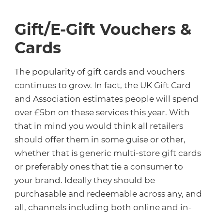
Gift/E-Gift Vouchers &
Cards
The popularity of gift cards and vouchers
continues to grow. In fact, the UK Gift Card
and Association estimates people will spend
over £5bn on these services this year. With
that in mind you would think all retailers
should offer them in some guise or other,
whether that is generic multi-store gift cards
or preferably ones that tie a consumer to
your brand. Ideally they should be
purchasable and redeemable across any, and
all, channels including both online and in-