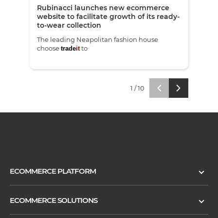
Rubinacci launches new ecommerce
Pets
website to facilitate growth of its ready-
eco
to-wear collection
The leading Neapolitan fashion house
Red 
choose
to
laun
trade
it
trade
1
/
10
ECOMMERCE PLATFORM
ECOMMERCE SOLUTIONS