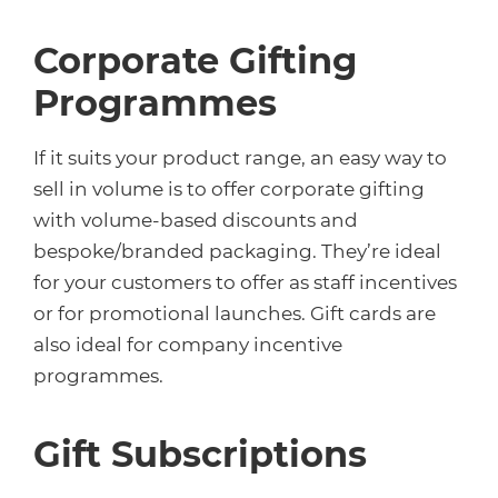
Corporate Gifting
Programmes
If it suits your product range, an easy way to
sell in volume is to offer corporate gifting
with volume-based discounts and
bespoke/branded packaging. They’re ideal
for your customers to offer as staff incentives
or for promotional launches. Gift cards are
also ideal for company incentive
programmes.
Gift Subscriptions