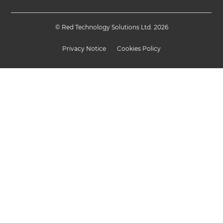
© Red Technology Solutions Ltd. 2026
Privacy Notice
Cookies Policy