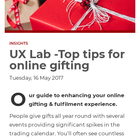
Dropship Network Manager
Global Ecommerce
Catering Supplies
Sage 200
Support & Training
Subscription Ecommerce
Hair & Beauty
WinMan
Commerce Optimisation
INSIGHTS
Ecommerce Marketing
Multi-channel Ecommerce
Packaging
Microsoft Dynamics GP
Ecommerce Replatforming
UX Lab -Top tips for
online gifting
Integration Hub
Foodservice
Oracle NetSuite
Tuesday, 16 May 2017
Horticulture
SAP Business One
O
ur guide to enhancing your online
Commerce & Orders
Aviation
Microsoft Dynamics AX
gifting & fulfilment experience.
People give gifts all year round with several
Ecommerce Cloud Services
Health & Nutrition
OrderWise
events providing significant spikes in the
trading calendar. You’ll often see countless