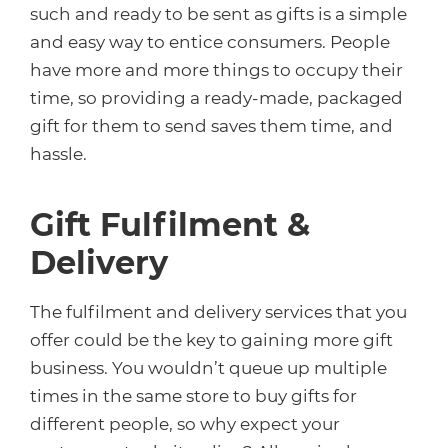
such and ready to be sent as gifts is a simple
and easy way to entice consumers. People
have more and more things to occupy their
time, so providing a ready-made, packaged
gift for them to send saves them time, and
hassle.
Gift Fulfilment &
Delivery
The fulfilment and delivery services that you
offer could be the key to gaining more gift
business. You wouldn’t queue up multiple
times in the same store to buy gifts for
different people, so why expect your