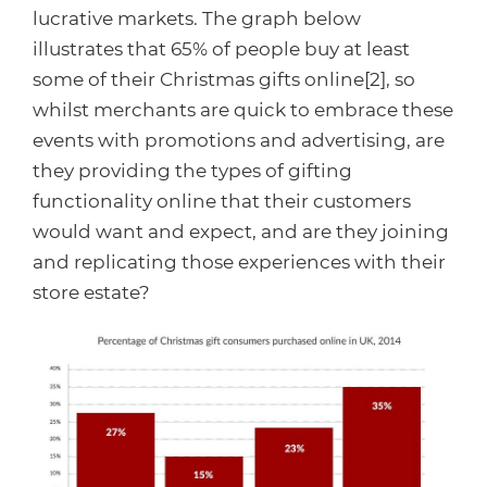
lucrative markets. The graph below
illustrates that 65% of people buy at least
some of their Christmas gifts online[2], so
whilst merchants are quick to embrace these
events with promotions and advertising, are
they providing the types of gifting
functionality online that their customers
would want and expect, and are they joining
and replicating those experiences with their
store estate?