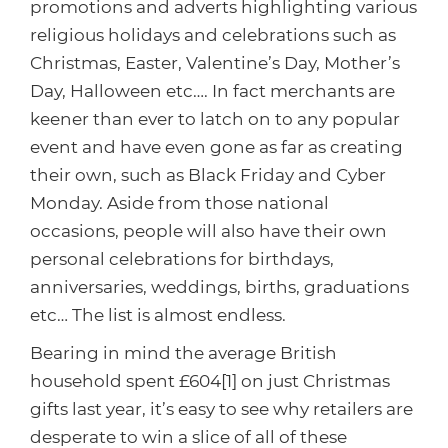
Healthcare
HansaWorld
promotions and adverts highlighting various
religious holidays and celebrations such as
Jewellery
Christmas, Easter, Valentine’s Day, Mother’s
Day, Halloween etc…. In fact merchants are
Cleaning & Janitorial
keener than ever to latch on to any popular
event and have even gone as far as creating
Electrical (Trade)
their own, such as Black Friday and Cyber
Monday. Aside from those national
occasions, people will also have their own
personal celebrations for birthdays,
anniversaries, weddings, births, graduations
etc… The list is almost endless.
Bearing in mind the average British
household spent £604[1] on just Christmas
gifts last year, it’s easy to see why retailers are
desperate to win a slice of all of these