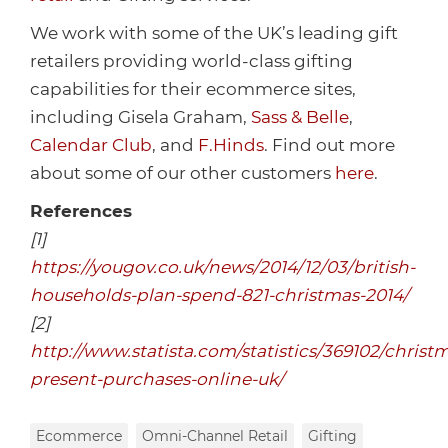
We work with some of the UK’s leading gift
retailers providing world-class gifting
capabilities for their ecommerce sites,
including Gisela Graham,
Sass & Belle
,
Calendar Club
, and
F.Hinds
. Find out more
about some of our other customers
here
.
References
[1]
https://yougov.co.uk/news/2014/12/03/british-
households-plan-spend-821-christmas-2014/
[2]
http://www.statista.com/statistics/369102/christ
present-purchases-online-uk/
Ecommerce
Omni-Channel Retail
Gifting