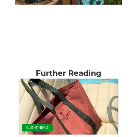
Further Reading
CLIENT NEWS
CLI