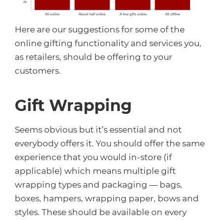
Here are our suggestions for some of the
online gifting functionality and services you,
as retailers, should be offering to your
customers.
Gift Wrapping
Seems obvious but it’s essential and not
everybody offers it. You should offer the same
experience that you would in-store (if
applicable) which means multiple gift
wrapping types and packaging — bags,
boxes, hampers, wrapping paper, bows and
styles. These should be available on every