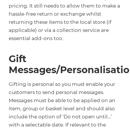
pricing. It still needs to allow them to make a
hassle-free return or exchange whilst
returning these items to the local store (if
applicable) or via a collection service are
essential add-ons too.
Gift
Messages/Personalisati
Gifting is personal so you must enable your
customers to send personal messages.
Messages must be able to be applied on an
item, group or basket level and should also
include the option of ‘Do not open until…’
with a selectable date. If relevant to the