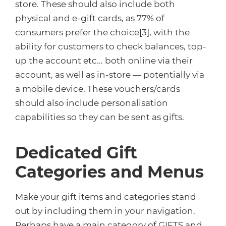
store. These should also include both
physical and e-gift cards, as 77% of
consumers prefer the choice[3], with the
ability for customers to check balances, top-
up the account etc... both online via their
account, as well as in-store — potentially via
a mobile device. These vouchers/cards
should also include personalisation
capabilities so they can be sent as gifts.
Dedicated Gift
Categories and Menus
Make your gift items and categories stand
out by including them in your navigation.
Perhaps have a main category of GIFTS and