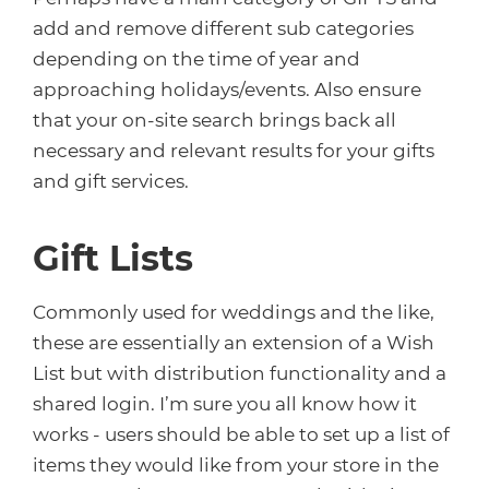
add and remove different sub categories
depending on the time of year and
approaching holidays/events. Also ensure
that your on-site search brings back all
necessary and relevant results for your gifts
and gift services.
Gift Lists
Commonly used for weddings and the like,
these are essentially an extension of a Wish
List but with distribution functionality and a
shared login. I’m sure you all know how it
works - users should be able to set up a list of
items they would like from your store in the