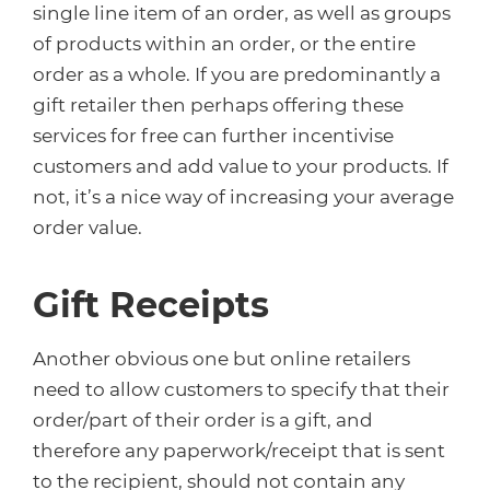
single line item of an order, as well as groups
of products within an order, or the entire
order as a whole. If you are predominantly a
gift retailer then perhaps offering these
services for free can further incentivise
customers and add value to your products. If
not, it’s a nice way of increasing your average
order value.
Gift Receipts
Another obvious one but online retailers
need to allow customers to specify that their
order/part of their order is a gift, and
therefore any paperwork/receipt that is sent
to the recipient, should not contain any