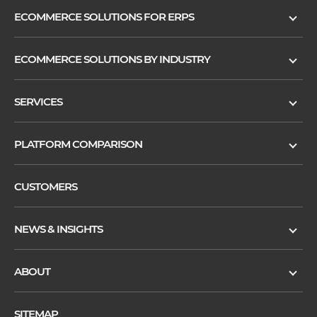
ECOMMERCE SOLUTIONS FOR ERPS
ECOMMERCE SOLUTIONS BY INDUSTRY
SERVICES
PLATFORM COMPARISON
CUSTOMERS
NEWS & INSIGHTS
ABOUT
SITEMAP