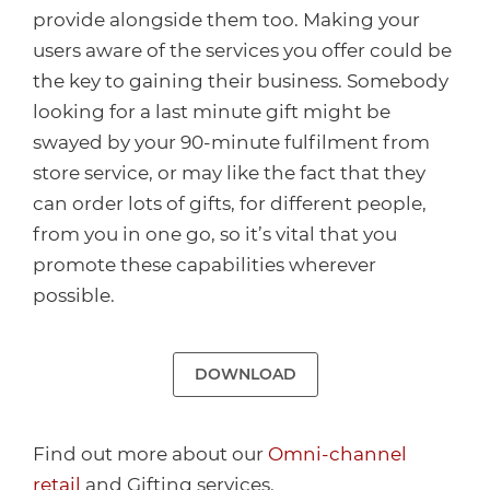
provide alongside them too. Making your
users aware of the services you offer could be
the key to gaining their business. Somebody
looking for a last minute gift might be
swayed by your 90-minute fulfilment from
store service, or may like the fact that they
can order lots of gifts, for different people,
from you in one go, so it’s vital that you
promote these capabilities wherever
possible.
DOWNLOAD
Find out more about our
Omni-channel
retail
and Gifting services.