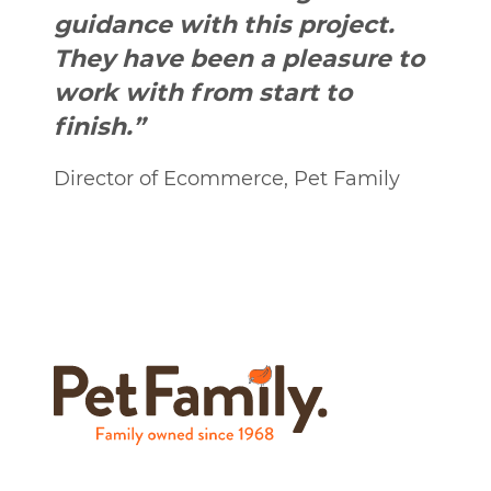
guidance with this project.
They have been a pleasure to
work with from start to
finish.”
Director of Ecommerce, Pet Family