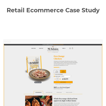
Retail Ecommerce Case Study