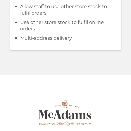
Allow staff to use other store stock to
fulfil orders
Use other store stock to fulfil online
orders
Multi-address delivery