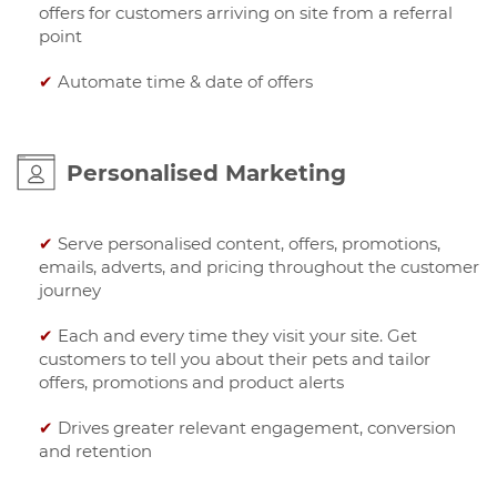
offers for customers arriving on site from a referral
point
✔
Automate time & date of offers
Personalised Marketing
✔
Serve personalised content, offers, promotions,
emails, adverts, and pricing throughout the customer
journey
✔
Each and every time they visit your site. Get
customers to tell you about their pets and tailor
offers, promotions and product alerts
✔
Drives greater relevant engagement, conversion
and retention