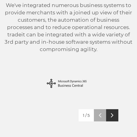
We've integrated numerous business systems to
provide merchants with a joined up view of their
customers, the automation of business
processes and to reduce operational resources.
tradeit can be integrated with a wide variety of
3rd party and in-house software systems without
compromising agility.
1
/
5