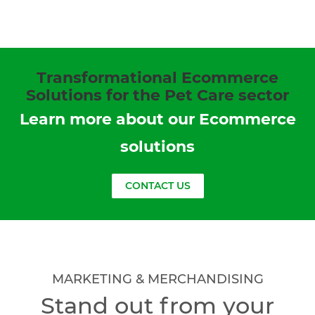
Transformational Ecommerce
Solutions for the Pet Care sector
Learn more about our Ecommerce
solutions
CONTACT US
MARKETING & MERCHANDISING
Stand out from your