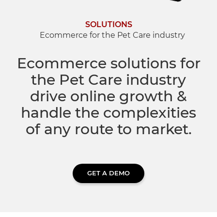
Dropship Network Manager
Global Ecommerce
Catering Supplies
Sage 200
Support & Training
SOLUTIONS
Ecommerce for the Pet Care industry
Subscription Ecommerce
Hair & Beauty
WinMan
Commerce Optimisation
Ecommerce solutions for
Ecommerce Marketing
the Pet Care industry
Multi-channel Ecommerce
Packaging
Microsoft Dynamics GP
Ecommerce Replatforming
drive online growth &
Integration Hub
Foodservice
Oracle NetSuite
handle the complexities
of any route to market.
Horticulture
SAP Business One
Commerce & Orders
Aviation
Microsoft Dynamics AX
GET A DEMO
Ecommerce Cloud Services
Health & Nutrition
OrderWise