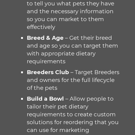
to tell you what pets they have
and the necessary information
so you can market to them
effectively
Breed & Age
– Get their breed
and age so you can target them
with appropriate dietary
requirements
Breeders Club
– Target Breeders
and owners for the full lifecycle
of the pets
Build a Bowl
– Allow people to
tailor their pet dietary
requirements to create custom
solutions for reordering that you
can use for marketing