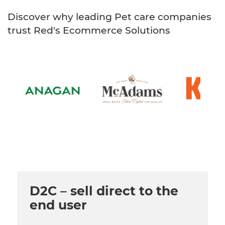
Healthcare
HansaWorld
Discover why leading Pet care companies
Jewellery
trust Red's Ecommerce Solutions
Cleaning & Janitorial
Electrical (Trade)
D2C – sell direct to the
end user