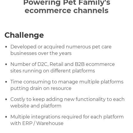
Powering Pet Family's
ecommerce channels
Challenge
Developed or acquired numerous pet care
businesses over the years
Number of D2C, Retail and B2B ecommerce
sites running on different platforms
Time consuming to manage multiple platforms
putting drain on resource
Costly to keep adding new functionality to each
website and platform
Multiple integrations required for each platform
with ERP / Warehouse