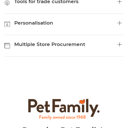
Tools for trade customers
Personalisation
Multiple Store Procurement