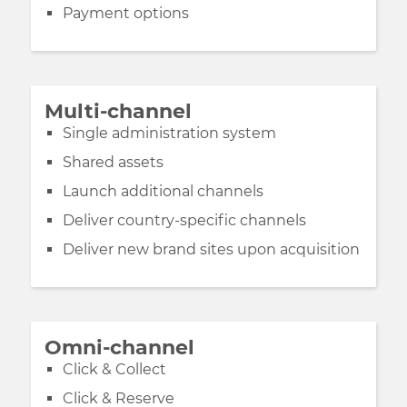
Payment options
Multi-channel
Single administration system
Shared assets
Launch additional channels
Deliver country-specific channels
Deliver new brand sites upon acquisition
Omni-channel
Click & Collect
Click & Reserve