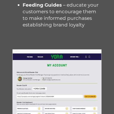
Feeding Guides
– educate your
customers to encourage them
to make informed purchases
establishing brand loyalty