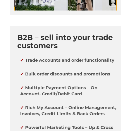
B2B – sell into your trade
customers
✔
Trade Accounts and order functionality
✔
Bulk order discounts and promotions
✔
Multiple Payment Options – On
Account, Credit/Debit Card
✔
Rich My Account – Online Management,
Invoices, Credit Limits & Back Orders
✔
Powerful Marketing Tools – Up & Cross