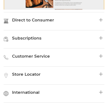
Direct to Consumer
Subscriptions
Customer Service
Store Locator
International