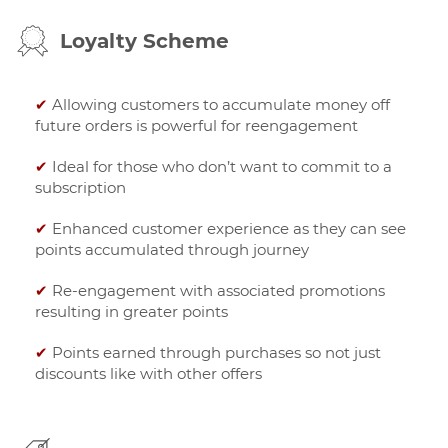
Loyalty Scheme
✔
Allowing customers to accumulate money off
future orders is powerful for reengagement
✔
Ideal for those who don’t want to commit to a
subscription
✔
Enhanced customer experience as they can see
points accumulated through journey
✔
Re-engagement with associated promotions
resulting in greater points
✔
Points earned through purchases so not just
discounts like with other offers