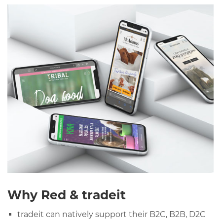
Why Red & tradeit
tradeit can natively support their B2C, B2B, D2C