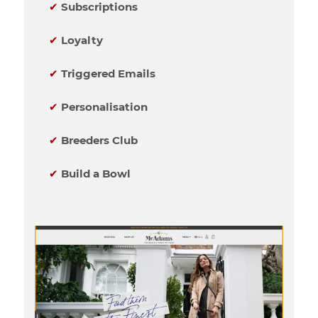
✔
Subscriptions
✔
Loyalty
✔
Triggered Emails
✔
Personalisation
✔
Breeders Club
✔
Build a Bowl