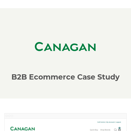
B2B Ecommerce Case Study