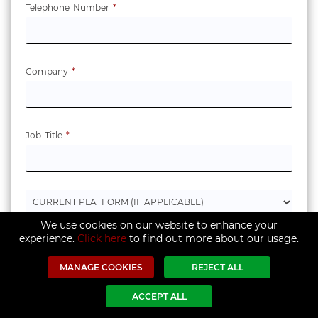
Telephone Number
*
Company
*
Job Title
*
We use cookies on our website to enhance your
experience.
Click here
to find out more about our usage.
MANAGE COOKIES
REJECT ALL
ACCEPT ALL