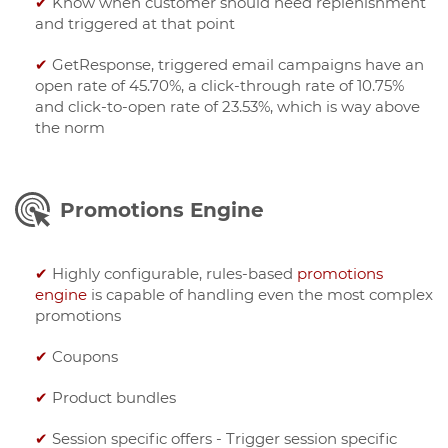
✔
Know when customer should need replenishment
and triggered at that point
✔
GetResponse, triggered email campaigns have an
open rate of 45.70%, a click-through rate of 10.75%
and click-to-open rate of 23.53%, which is way above
the norm
Promotions Engine
✔
Highly configurable, rules-based
promotions
engine
is capable of handling even the most complex
promotions
✔
Coupons
✔
Product bundles
✔
Session specific offers - Trigger session specific