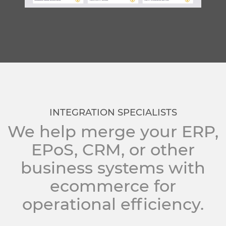
INTEGRATION SPECIALISTS
We help merge your ERP,
EPoS, CRM, or other
business systems with
ecommerce for
operational efficiency.