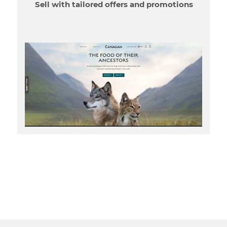
Sell with tailored offers and promotions