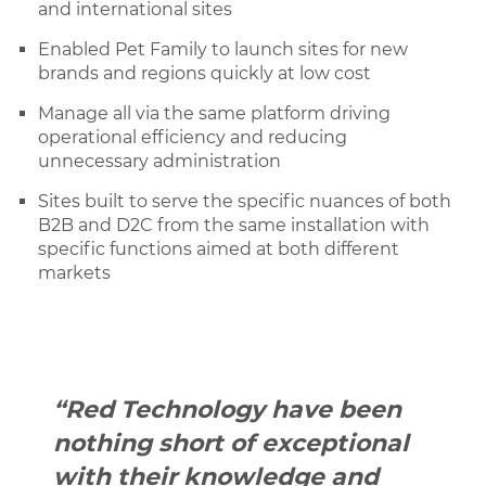
and international sites
Enabled Pet Family to launch sites for new
brands and regions quickly at low cost
Manage all via the same platform driving
operational efficiency and reducing
unnecessary administration
Sites built to serve the specific nuances of both
B2B and D2C from the same installation with
specific functions aimed at both different
markets
“Red Technology have been
nothing short of exceptional
with their knowledge and