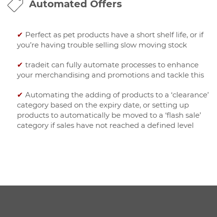
Automated Offers
✔
Perfect as pet products have a short shelf life, or if
you’re having trouble selling slow moving stock
✔
tradeit can fully automate processes to enhance
your merchandising and promotions and tackle this
✔
Automating the adding of products to a ‘clearance’
category based on the expiry date, or setting up
products to automatically be moved to a ‘flash sale’
category if sales have not reached a defined level