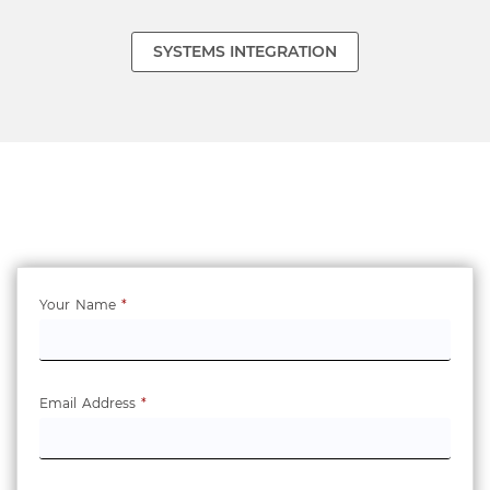
SYSTEMS INTEGRATION
Your Name
*
Email Address
*