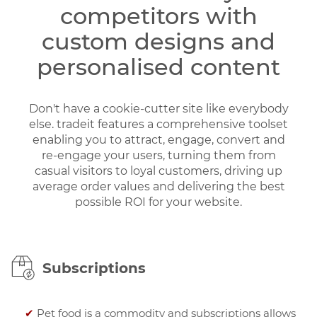
competitors with
custom designs and
personalised content
Don't have a cookie-cutter site like everybody
else. tradeit features a comprehensive toolset
enabling you to attract, engage, convert and
re-engage your users, turning them from
casual visitors to loyal customers, driving up
average order values and delivering the best
possible ROI for your website.
Subscriptions
✔
Pet food is a commodity and subscriptions allows