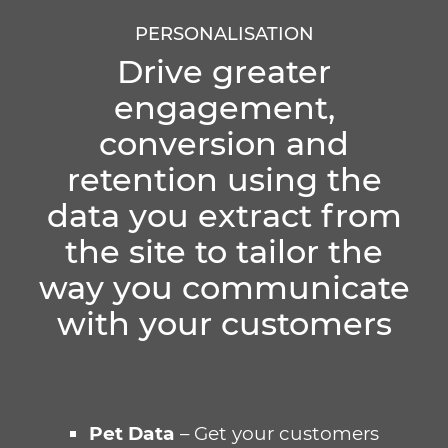
PERSONALISATION
Drive greater
engagement,
conversion and
retention using the
data you extract from
the site to tailor the
way you communicate
with your customers
Pet Data
– Get your customers