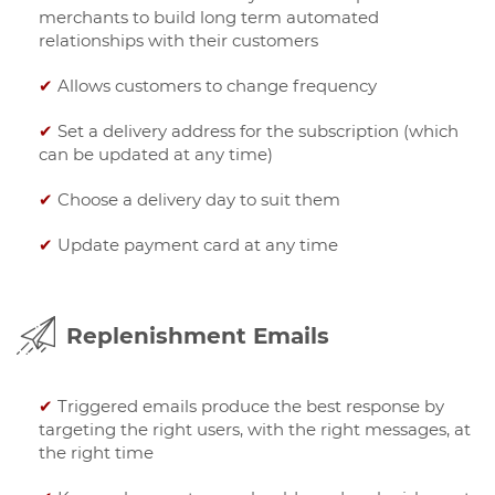
merchants to build long term automated
relationships with their customers
✔
Allows customers to change frequency
✔
Set a delivery address for the subscription (which
can be updated at any time)
✔
Choose a delivery day to suit them
✔
Update payment card at any time
Replenishment Emails
✔
Triggered emails produce the best response by
targeting the right users, with the right messages, at
the right time