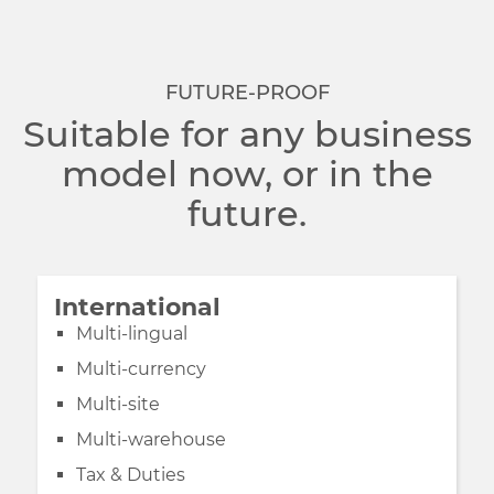
FUTURE-PROOF
Suitable for any business
model now, or in the
future.
International
Multi-lingual
Multi-currency
Multi-site
Multi-warehouse
Tax & Duties