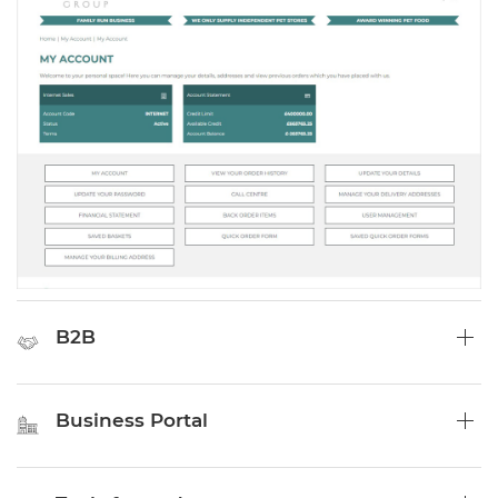
B2B
Business Portal