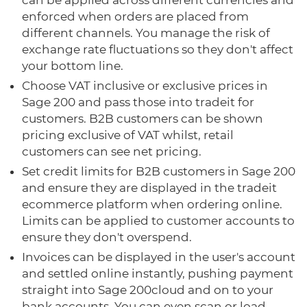
can be applied across different currencies and
enforced when orders are placed from
different channels. You manage the risk of
exchange rate fluctuations so they don't affect
your bottom line.
Choose VAT inclusive or exclusive prices in
Sage 200 and pass those into tradeit for
customers. B2B customers can be shown
pricing exclusive of VAT whilst, retail
customers can see net pricing.
Set credit limits for B2B customers in Sage 200
and ensure they are displayed in the tradeit
ecommerce platform when ordering online.
Limits can be applied to customer accounts to
ensure they don't overspend.
Invoices can be displayed in the user's account
and settled online instantly, pushing payment
straight into Sage 200cloud and on to your
bank accounts. You can even scan or load