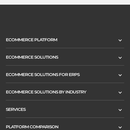
ECOMMERCE PLATFORM
ECOMMERCE SOLUTIONS
ECOMMERCE SOLUTIONS FOR ERPS
ECOMMERCE SOLUTIONS BY INDUSTRY
SERVICES
PLATFORM COMPARISON