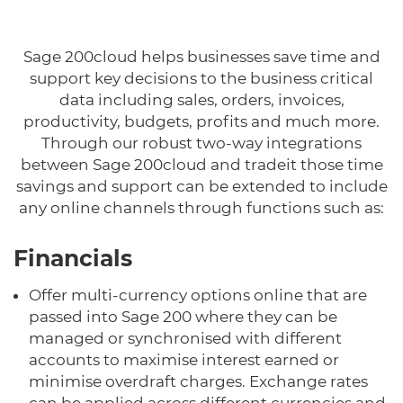
Sage 200cloud helps businesses save time and
support key decisions to the business critical
data including sales, orders, invoices,
productivity, budgets, profits and much more.
Through our robust two-way integrations
between Sage 200cloud and tradeit those time
savings and support can be extended to include
any online channels through functions such as:
Financials
Offer multi-currency options online that are
passed into Sage 200 where they can be
managed or synchronised with different
accounts to maximise interest earned or
minimise overdraft charges. Exchange rates