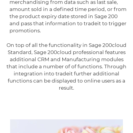
merchandising from data such as last sale,
amount sold in a defined time period, or from
the product expiry date stored in Sage 200
and pass that information to tradeit to trigger
promotions.
On top of all the functionality in Sage 200cloud
Standard, Sage 200cloud professional features
additional CRM and Manufacturing modules
that include a number of of functions. Through
integration into tradeit further additional
functions can be displayed to online users as a
result.