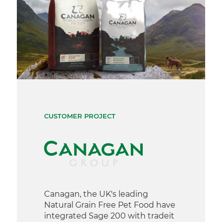
CUSTOMER PROJECT
Canagan, the UK's leading
Natural Grain Free Pet Food have
integrated Sage 200 with tradeit