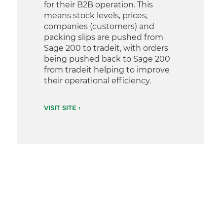
for their B2B operation. This
means stock levels, prices,
companies (customers) and
packing slips are pushed from
Sage 200 to tradeit, with orders
being pushed back to Sage 200
from tradeit helping to improve
their operational efficiency.
VISIT SITE ›