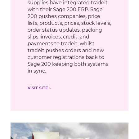
supplies have integrated tradeit
with their Sage 200 ERP. Sage
200 pushes companies, price
lists, products, prices, stock levels,
order status updates, packing
slips, invoices, credit, and
payments to tradeit, whilst
tradeit pushes orders and new
customer registrations back to
Sage 200 keeping both systems
in sync.
VISIT SITE ›