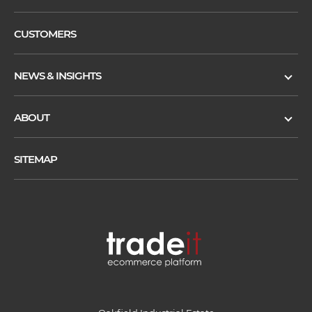
CUSTOMERS
NEWS & INSIGHTS
ABOUT
SITEMAP