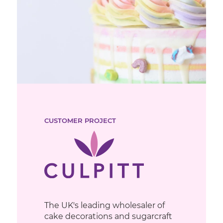
CUSTOMER PROJECT
The UK's leading wholesaler of
cake decorations and sugarcraft