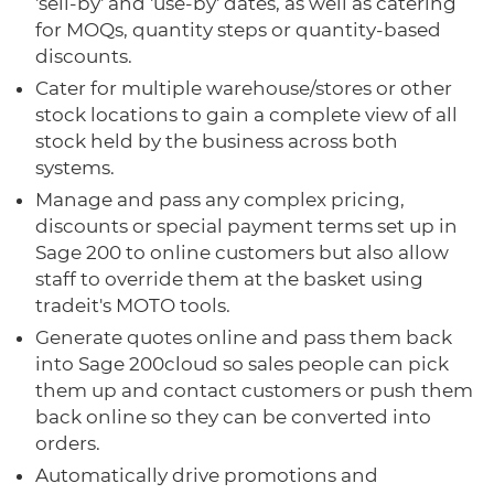
'sell-by' and 'use-by' dates, as well as catering
for MOQs, quantity steps or quantity-based
discounts.
Cater for multiple warehouse/stores or other
stock locations to gain a complete view of all
stock held by the business across both
systems.
Manage and pass any complex pricing,
discounts or special payment terms set up in
Sage 200 to online customers but also allow
staff to override them at the basket using
tradeit's MOTO tools.
Generate quotes online and pass them back
into Sage 200cloud so sales people can pick
them up and contact customers or push them
back online so they can be converted into
orders.
Automatically drive promotions and