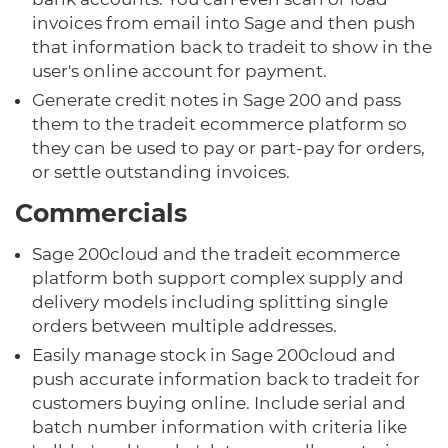
invoices from email into Sage and then push
that information back to tradeit to show in the
user's online account for payment.
Generate credit notes in Sage 200 and pass
them to the tradeit ecommerce platform so
they can be used to pay or part-pay for orders,
or settle outstanding invoices.
Commercials
Sage 200cloud and the tradeit ecommerce
platform both support complex supply and
delivery models including splitting single
orders between multiple addresses.
Easily manage stock in Sage 200cloud and
push accurate information back to tradeit for
customers buying online. Include serial and
batch number information with criteria like