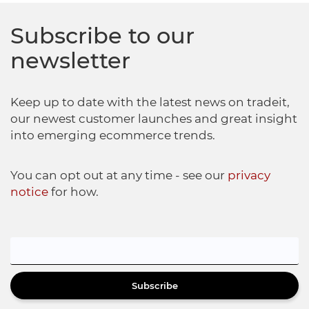
Subscribe to our
newsletter
Keep up to date with the latest news on tradeit,
our newest customer launches and great insight
into emerging ecommerce trends.
You can opt out at any time - see our
privacy
notice
for how.
Subscribe