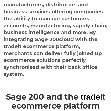
Healthcare
HansaWorld
manufacturers, distributors and
business services offering companies
Jewellery
the ability to manage customers,
accounts, manufacturing, supply chain,
Cleaning & Janitorial
business intelligence and more. By
integrating Sage 200cloud with the
Electrical (Trade)
tradeit ecommerce platform,
merchants can deliver fully joined up
ecommerce solutions perfectly
synchronised with their back office
system.
Sage 200 and the
trade
it
ecommerce platform