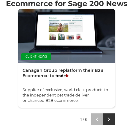
Ecommerce for Sage 200 News
& Insights
CLIENT NEWS
NE
Canagan Group replatform their B2B
Red 
Ecommerce to
trade
it
Supplier of exclusive, world class products to
We'r
the independent pet trade deliver
the 
enchanced B2B ecommerce...
Revi
1
/
6