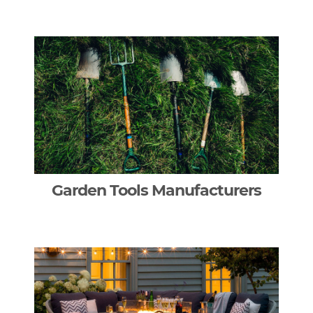
Garden Tools Manufacturers