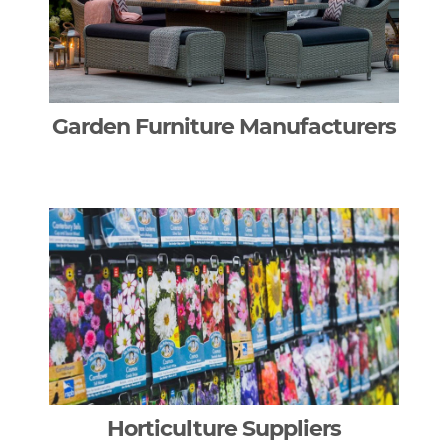
Garden Furniture Manufacturers
Horticulture Suppliers