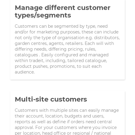
Manage different customer
types/segments
Customers can be segmented by type, need
and/or for marketing purposes, these can include
not only the type of organisation e.g. distributors,
garden centres, agents, retailers. Each will with
differing needs, differing pricing, rules,
catalogues . Easily configured and managed
within tradeit, including, tailored catalogue,
product pushes, promotions, to suit each
audience.
Multi-site customers
Customers with multiple sites can easily manage
their account, location, budgets and users,
reports as well as define if orders need central
approval. For your customers where you invoice
per location, head office or regional / national