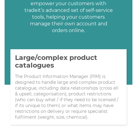
empower your customers with
tradeit’s advanced set of self-service
tools, helping your customers
manage their own account and
orders online.
Large/complex product
catalogues
The Product Information Manager (PIM) is
designed to handle large and complex product
catalogue, including data relationships (cross ell
& upsell, categorisation), product restrictions
(who can buy what / if they need to be licensed /
if its unique to them) or what items may have
restrictions on delivery or require specialist
fulfilment (weight, size, chemical).