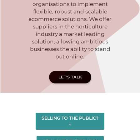
organisations to implement
flexible, robust and scalable
ecommerce solutions. We offer
suppliers in the horticulture
industry a market leading
solution, allowing ambitious
businesses the ability to stand
out online.
LET'S TALK
SELLING TO THE PUBLIC?
↓