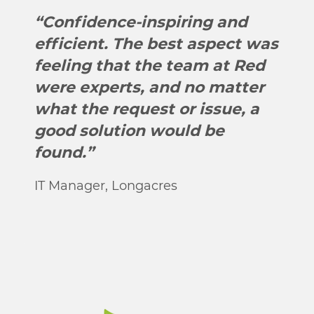
“Confidence-inspiring and
efficient. The best aspect was
feeling that the team at Red
were experts, and no matter
what the request or issue, a
good solution would be
found.”
IT Manager, Longacres