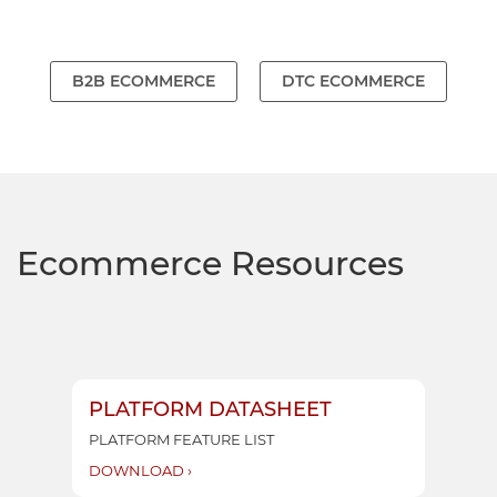
B2B ECOMMERCE
DTC ECOMMERCE
Ecommerce Resources
PLATFORM DATASHEET
SO
PLATFORM FEATURE LIST
RET
DOWNLOAD ›
DO