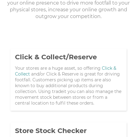
your online presence to drive more footfall to your
physical stores, increase your online growth and
outgrow your competition.
Click & Collect/Reserve
Your stores are a huge asset, so offering
Click &
Collect
and/or Click & Reserve is great for driving
footfall. Customers picking up items are also
known to buy additional products during
collection. Using tradeit you can also manage the
movement stock between stores or from a
central location to fulfil these orders.
Store Stock Checker