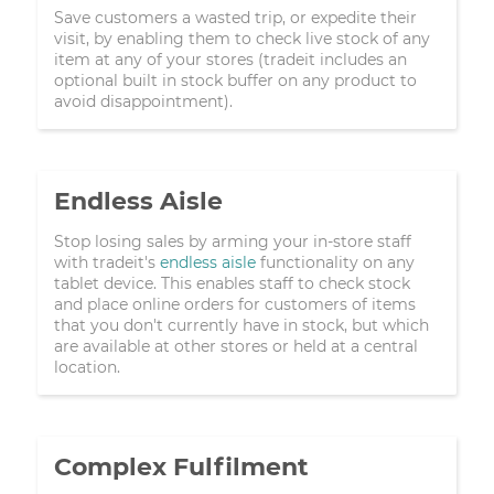
Save customers a wasted trip, or expedite their
visit, by enabling them to check live stock of any
item at any of your stores (tradeit includes an
optional built in stock buffer on any product to
avoid disappointment).
Endless Aisle
Stop losing sales by arming your in-store staff
with tradeit's
endless aisle
functionality on any
tablet device. This enables staff to check stock
and place online orders for customers of items
that you don't currently have in stock, but which
are available at other stores or held at a central
location.
Complex Fulfilment