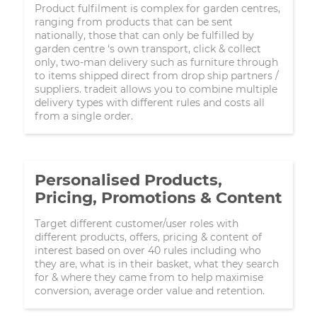
Product fulfilment is complex for garden centres,
ranging from products that can be sent
nationally, those that can only be fulfilled by
garden centre ‘s own transport, click & collect
only, two-man delivery such as furniture through
to items shipped direct from drop ship partners /
suppliers. tradeit allows you to combine multiple
delivery types with different rules and costs all
from a single order.
Personalised Products,
Pricing, Promotions & Content
Target different customer/user roles with
different products, offers, pricing & content of
interest based on over 40 rules including who
they are, what is in their basket, what they search
for & where they came from to help maximise
conversion, average order value and retention.