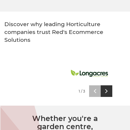
Healthcare
HansaWorld
Jewellery
Discover why leading Horticulture
companies trust Red's Ecommerce
Cleaning & Janitorial
Solutions
Electrical (Trade)
1
/
3
Whether you're a
garden centre,