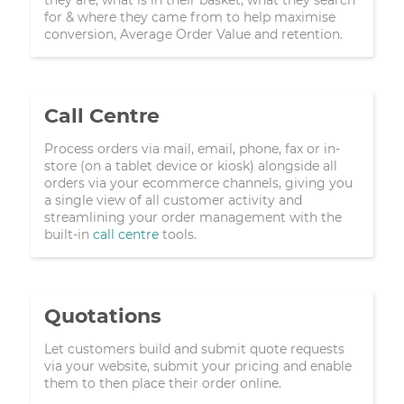
for & where they came from to help maximise
conversion, Average Order Value and retention.
Call Centre
Process orders via mail, email, phone, fax or in-
store (on a tablet device or kiosk) alongside all
orders via your ecommerce channels, giving you
a single view of all customer activity and
streamlining your order management with the
built-in
call centre
tools.
Quotations
Let customers build and submit quote requests
via your website, submit your pricing and enable
them to then place their order online.