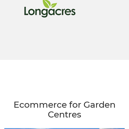
Ecommerce for Garden
Centres