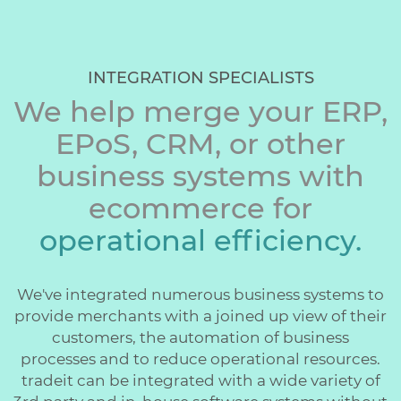
INTEGRATION SPECIALISTS
We help merge your ERP,
EPoS, CRM, or other
business systems with
ecommerce for
operational efficiency.
We've integrated numerous business systems to
provide merchants with a joined up view of their
customers, the automation of business
processes and to reduce operational resources.
tradeit can be integrated with a wide variety of