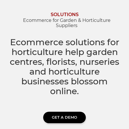
Dropship Network Manager
Global Ecommerce
Catering Supplies
Sage 200
Support & Training
SOLUTIONS
Ecommerce for Garden & Horticulture
Suppliers
Subscription Ecommerce
Hair & Beauty
WinMan
Commerce Optimisation
Ecommerce solutions for
Ecommerce Marketing
Multi-channel Ecommerce
Packaging
Microsoft Dynamics GP
Ecommerce Replatforming
horticulture help garden
centres, florists, nurseries
Integration Hub
Foodservice
Oracle NetSuite
and horticulture
businesses blossom
Horticulture
SAP Business One
online.
Commerce & Orders
Aviation
Microsoft Dynamics AX
Ecommerce Cloud Services
Health & Nutrition
OrderWise
GET A DEMO