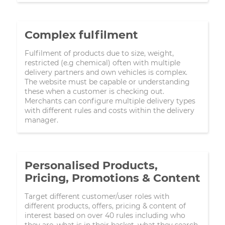
Complex fulfilment
Fulfilment of products due to size, weight,
restricted (e.g chemical) often with multiple
delivery partners and own vehicles is complex.
The website must be capable or understanding
these when a customer is checking out.
Merchants can configure multiple delivery types
with different rules and costs within the delivery
manager.
Personalised Products,
Pricing, Promotions & Content
Target different customer/user roles with
different products, offers, pricing & content of
interest based on over 40 rules including who
they are, what is in their basket, what they search