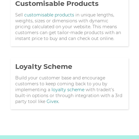
Customisable Products
Sell
customisable products
in unique lengths,
weights, sizes or dimensions with dynamic
pricing calculated on your website. This means
customers can get tailor-made products with an
instant price to buy and can check out online.
Loyalty Scheme
Build your customer base and encourage
customers to keep coming back to you by
implementing a
loyalty scheme
with tradeit's
built-in options or through integration with a 3rd
party tool like
Givex
.