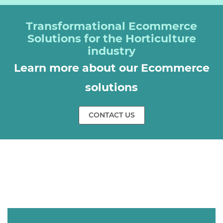
Transformational Ecommerce
Solutions for the Horticulture
industry
Learn more about our Ecommerce
solutions
CONTACT US