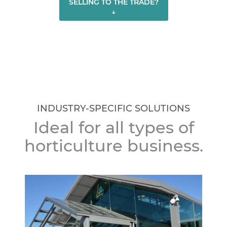
SELLING TO THE TRADE?
↓
INDUSTRY-SPECIFIC SOLUTIONS
Ideal for all types of
horticulture business.