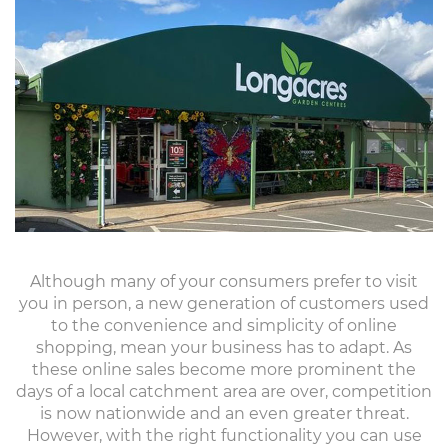
Although many of your consumers prefer to visit
you in person, a new generation of customers used
to the convenience and simplicity of online
shopping, mean your business has to adapt. As
these online sales become more prominent the
days of a local catchment area are over, competition
is now nationwide and an even greater threat.
However, with the right functionality you can use