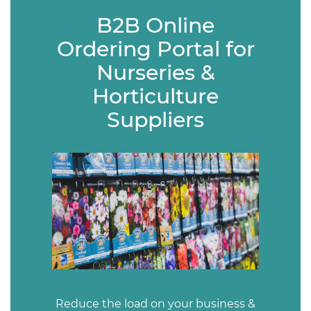
B2B Online
Ordering Portal for
Nurseries &
Horticulture
Suppliers
Reduce the load on your business &