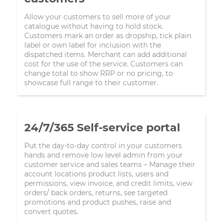
Allow your customers to sell more of your
catalogue without having to hold stock.
Customers mark an order as dropship, tick plain
label or own label for inclusion with the
dispatched items. Merchant can add additional
cost for the use of the service. Customers can
change total to show RRP or no pricing, to
showcase full range to their customer.
24/7/365 Self-service portal
Put the day-to-day control in your customers
hands and remove low level admin from your
customer service and sales teams – Manage their
account locations product lists, users and
permissions, view invoice, and credit limits, view
orders/ back orders, returns, see targeted
promotions and product pushes, raise and
convert quotes.