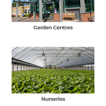
Garden Centres
Nurseries