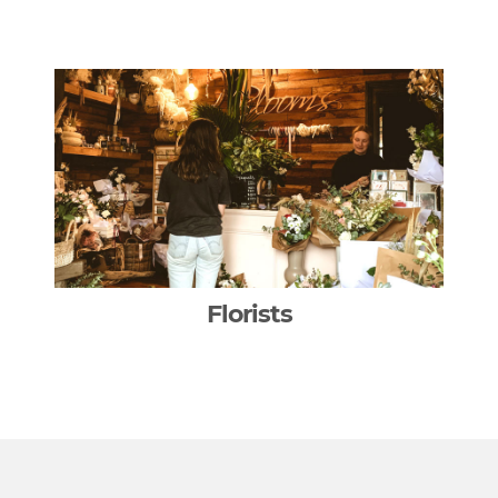
Florists