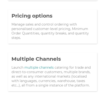
Pricing options
Manage sales and control ordering with
personalised customer-level pricing, Minimum
Order Quantities, quantity breaks, and quantity
steps.
Multiple Channels
Launch
multiple channels
catering for trade and
direct-to-consumer customers, multiple brands,
as well as any international markets (localised
with languages, currencies, warehouse, taxes
etc...), all from a single instance of the platform.