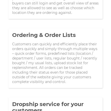
buyers can still login and get overall view of areas
they are allowed to see as well as choose which
location they are ordering against.
Ordering & Order Lists
Customers can quickly and efficiently place their
orders quickly and simply through multiple ways
– quick order forms, predefined lists (location /
department / user lists, regular bought / recently
bought / my usual lists, upload stock list for
replenishment. All orders can be tracked
including their status even for those placed
outside of the website giving your customers
complete visibility and control.
Dropship service for your
customers