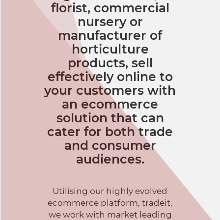
florist, commercial
nursery or
manufacturer of
horticulture
products, sell
effectively online to
your customers with
an ecommerce
solution that can
cater for both trade
and consumer
audiences.
Utilising our highly evolved
ecommerce platform, tradeit,
we work with market leading