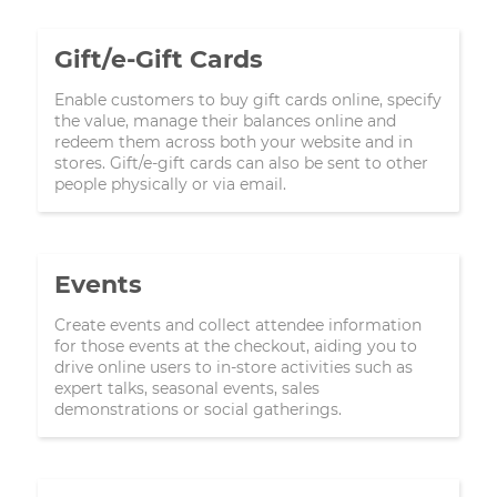
Gift/e-Gift Cards
Enable customers to buy gift cards online, specify
the value, manage their balances online and
redeem them across both your website and in
stores. Gift/e-gift cards can also be sent to other
people physically or via email.
Events
Create events and collect attendee information
for those events at the checkout, aiding you to
drive online users to in-store activities such as
expert talks, seasonal events, sales
demonstrations or social gatherings.