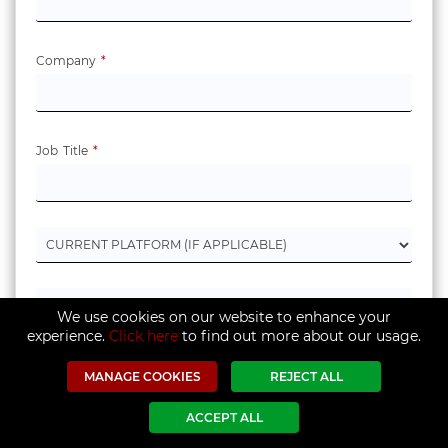
Company
*
Job Title
*
We use cookies on our website to enhance your
experience.
Click here
to find out more about our usage.
MANAGE COOKIES
REJECT ALL
ACCEPT ALL