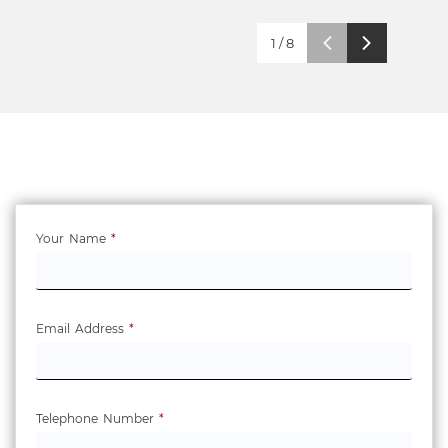
1
/
8
Your Name
*
Email Address
*
Telephone Number
*