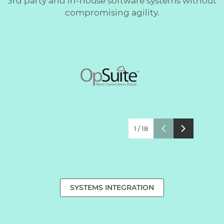
3rd party and in-house software systems without
compromising agility.
1
/
18
SYSTEMS INTEGRATION