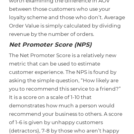
worth examining the difference in AOV
between those customers who use your
loyalty scheme and those who don’t. Average
Order Value is simply calculated by dividing
revenue by the number of orders.
Net Promoter Score (NPS)
The Net Promoter Score is a relatively new
metric that can be used to estimate
customer experience. The NPS is found by
asking the simple question, “How likely are
you to recommend this service to a friend?”
It is a score on a scale of 1-10 that
demonstrates how much a person would
recommend your business to others. A score
of 1-6 is given by unhappy customers
(detractors), 7-8 by those who aren’t happy