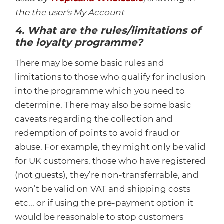
the the user's My Account
4. What are the rules/limitations of
the loyalty programme?
There may be some basic rules and
limitations to those who qualify for inclusion
into the programme which you need to
determine. There may also be some basic
caveats regarding the collection and
redemption of points to avoid fraud or
abuse. For example, they might only be valid
for UK customers, those who have registered
(not guests), they’re non-transferrable, and
won’t be valid on VAT and shipping costs
etc... or if using the pre-payment option it
would be reasonable to stop customers