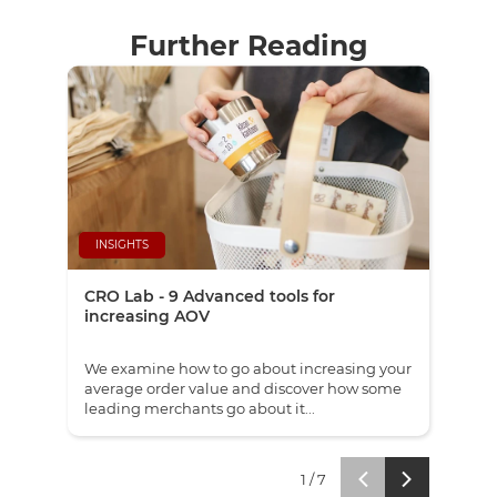
Further Reading
INSIGHTS
NE
CRO Lab - 9 Advanced tools for
Red
increasing AOV
eco
We examine how to go about increasing your
Our 
average order value and discover how some
Whol
leading merchants go about it...
sepa
1
/
7