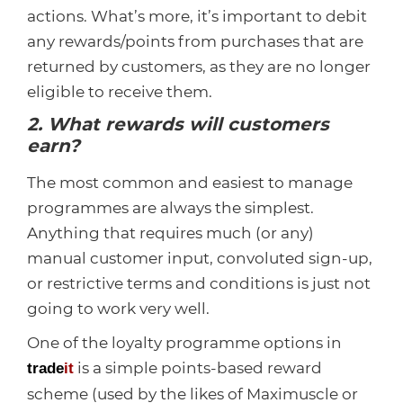
actions. What’s more, it’s important to debit
any rewards/points from purchases that are
returned by customers, as they are no longer
eligible to receive them.
2. What rewards will customers
earn?
The most common and easiest to manage
programmes are always the simplest.
Anything that requires much (or any)
manual customer input, convoluted sign-up,
or restrictive terms and conditions is just not
going to work very well.
One of the loyalty programme options in
is a simple points-based reward
trade
it
scheme (used by the likes of Maximuscle or