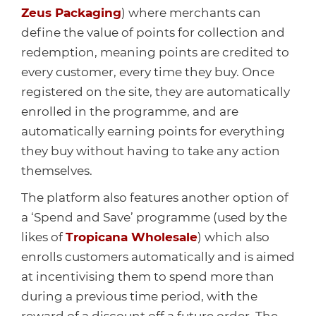
Zeus Packaging
) where merchants can
define the value of points for collection and
redemption, meaning points are credited to
every customer, every time they buy. Once
registered on the site, they are automatically
enrolled in the programme, and are
automatically earning points for everything
they buy without having to take any action
themselves.
The platform also features another option of
a ‘Spend and Save’ programme (used by the
likes of
Tropicana Wholesale
) which also
enrolls customers automatically and is aimed
at incentivising them to spend more than
during a previous time period, with the