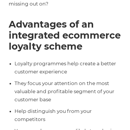
missing out on?
Advantages of an
integrated ecommerce
loyalty scheme
Loyalty programmes help create a better
customer experience
They focus your attention on the most
valuable and profitable segment of your
customer base
Help distinguish you from your
competitors