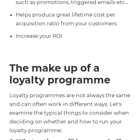
such as promotions, triggered emails etc…
Helps produce great lifetime cost per
acquisition ratio from your customers
Increase your ROI
The make up of a
loyalty programme
Loyalty programmes are not always the same
and can often work in different ways. Let's
examine the typical things to consider when
deciding on whether and how to run your
loyalty programme: