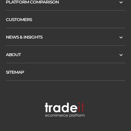
PLATFORM COMPARISON
CUSTOMERS
NEWS & INSIGHTS
ABOUT
SITEMAP