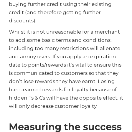
buying further credit using their existing
credit (and therefore getting further
discounts).
Whilst it is not unreasonable for a merchant
to add some basic terms and conditions,
including too many restrictions will alienate
and annoy users. If you apply an expiration
date to points/rewards it’s vital to ensure this
is communicated to customers so that they
don’t lose rewards they have earnt. Losing
hard-earned rewards for loyalty because of
hidden Ts & Cs will have the opposite effect, it
will only decrease customer loyalty.
Measuring the success