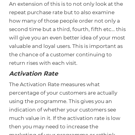
An extension of this is to not only look at the
repeat purchase rate but to also examine
how many of those people order not only a
second time but a third, fourth, fifth etc… this
will give you an even better idea of your most
valuable and loyal users. This is important as
the chance of a customer continuing to
return rises with each visit.
Activation Rate
The Activation Rate measures what
percentage of your customers are actually
using the programme. This gives you an
indication of whether your customers see
much value in it. If the activation rate is low
then you may need to increase the