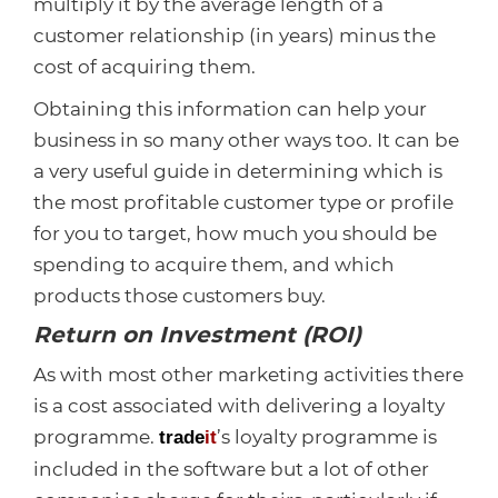
multiply it by the average length of a
customer relationship (in years) minus the
cost of acquiring them.
Obtaining this information can help your
business in so many other ways too. It can be
a very useful guide in determining which is
the most profitable customer type or profile
for you to target, how much you should be
spending to acquire them, and which
products those customers buy.
Return on Investment (ROI)
As with most other marketing activities there
is a cost associated with delivering a loyalty
programme.
’s loyalty programme is
trade
it
included in the software but a lot of other