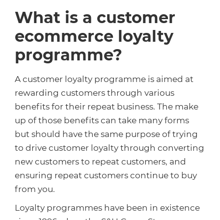
What is a customer
ecommerce loyalty
programme?
A customer loyalty programme is aimed at
rewarding customers through various
benefits for their repeat business. The make
up of those benefits can take many forms
but should have the same purpose of trying
to drive customer loyalty through converting
new customers to repeat customers, and
ensuring repeat customers continue to buy
from you.
Loyalty programmes have been in existence