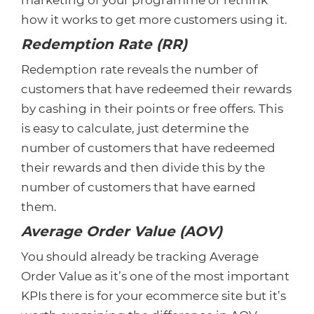
marketing of your programme or rethink
how it works to get more customers using it.
Redemption Rate (RR)
Redemption rate reveals the number of
customers that have redeemed their rewards
by cashing in their points or free offers. This
is easy to calculate, just determine the
number of customers that have redeemed
their rewards and then divide this by the
number of customers that have earned
them.
Average Order Value (AOV)
You should already be tracking Average
Order Value as it’s one of the most important
KPIs there is for your ecommerce site but it’s