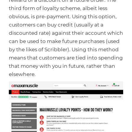
reward of a discount off a future order. The
third form of loyalty scheme, albeit less
obvious, is pre-payment. Using this option,
customers can buy credit (usually at a
discounted rate) against their account which
can be used to make future purchases (used
by the likes of Scribbler). Using this method
means that customers are tied into spending
that money with you in future, rather than
elsewhere.