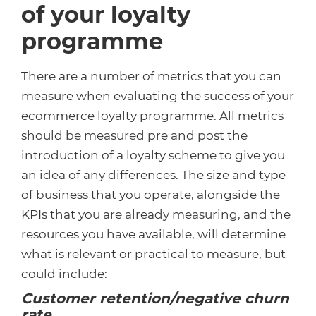
of your loyalty
programme
There are a number of metrics that you can
measure when evaluating the success of your
ecommerce loyalty programme. All metrics
should be measured pre and post the
introduction of a loyalty scheme to give you
an idea of any differences. The size and type
of business that you operate, alongside the
KPIs that you are already measuring, and the
resources you have available, will determine
what is relevant or practical to measure, but
could include:
Customer retention/negative churn
rate