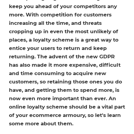
Healthcare
HansaWorld
keep you ahead of your competitors any
more. With competition for customers
Jewellery
increasing all the time, and threats
cropping up in even the most unlikely of
Cleaning & Janitorial
places, a loyalty scheme is a great way to
entice your users to return and keep
Electrical (Trade)
returning. The advent of the new GDPR
has also made it more expensive, difficult
and time consuming to acquire new
customers, so retaining those ones you do
have, and getting them to spend more, is
now even more important than ever. An
online loyalty scheme should be a vital part
of your ecommerce armoury, so let's learn
some more about them.