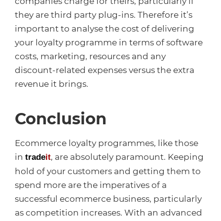
companies charge for theirs, particularly if
they are third party plug-ins. Therefore it’s
important to analyse the cost of delivering
your loyalty programme in terms of software
costs, marketing, resources and any
discount-related expenses versus the extra
revenue it brings.
Conclusion
Ecommerce loyalty programmes, like those
in
, are absolutely paramount. Keeping
trade
it
hold of your customers and getting them to
spend more are the imperatives of a
successful ecommerce business, particularly
as competition increases. With an advanced