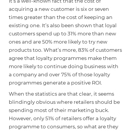
It’s a well-known fact that the cost of
acquiring a new customer is six or seven
times greater than the cost of keeping an
existing one. It’s also been shown that loyal
customers spend up to 31% more than new
ones and are 50% more likely to try new
products too. What’s more, 83% of customers
agree that loyalty programmes make them
more likely to continue doing business with
a company and over 75% of those loyalty
programmes generate a positive ROI.
When the statistics are that clear, it seems
blindingly obvious where retailers should be
spending most of their marketing buck.
However, only 51% of retailers offer a loyalty
programme to consumers, so what are they