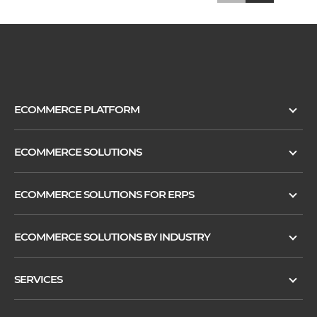
ECOMMERCE PLATFORM
ECOMMERCE SOLUTIONS
ECOMMERCE SOLUTIONS FOR ERPS
ECOMMERCE SOLUTIONS BY INDUSTRY
SERVICES