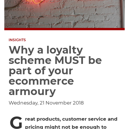
Dropship Network Manager
Global Ecommerce
Catering Supplies
Sage 200
Support & Training
Subscription Ecommerce
Hair & Beauty
WinMan
Commerce Optimisation
INSIGHTS
Ecommerce Marketing
Multi-channel Ecommerce
Packaging
Microsoft Dynamics GP
Ecommerce Replatforming
Why a loyalty
scheme MUST be
Integration Hub
Foodservice
Oracle NetSuite
part of your
ecommerce
Horticulture
SAP Business One
armoury
Commerce & Orders
Aviation
Microsoft Dynamics AX
Wednesday, 21 November 2018
Ecommerce Cloud Services
Health & Nutrition
OrderWise
G
reat products, customer service and
pricing might not be enough to