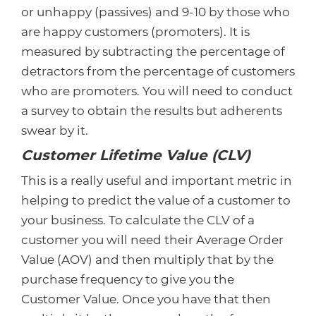
or unhappy (passives) and 9-10 by those who
are happy customers (promoters). It is
measured by subtracting the percentage of
detractors from the percentage of customers
who are promoters. You will need to conduct
a survey to obtain the results but adherents
swear by it.
Customer Lifetime Value (CLV)
This is a really useful and important metric in
helping to predict the value of a customer to
your business. To calculate the CLV of a
customer you will need their Average Order
Value (AOV) and then multiply that by the
purchase frequency to give you the
Customer Value. Once you have that then