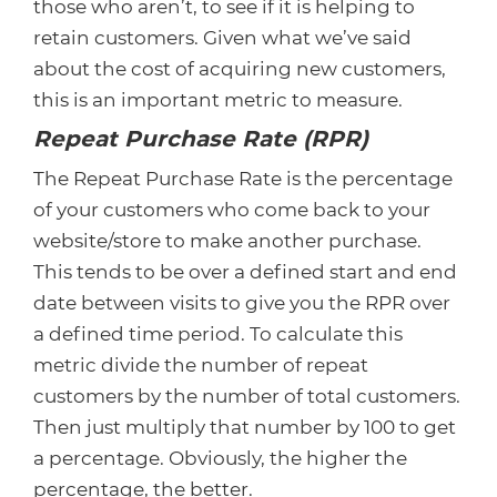
those who aren’t, to see if it is helping to
retain customers. Given what we’ve said
about the cost of acquiring new customers,
this is an important metric to measure.
Repeat Purchase Rate (RPR)
The Repeat Purchase Rate is the percentage
of your customers who come back to your
website/store to make another purchase.
This tends to be over a defined start and end
date between visits to give you the RPR over
a defined time period. To calculate this
metric divide the number of repeat
customers by the number of total customers.
Then just multiply that number by 100 to get
a percentage. Obviously, the higher the
percentage, the better.