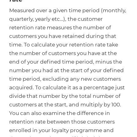
Measured over a given time period (monthly,
quarterly, yearly etc…), the customer
retention rate measures the number of
customers you have retained during that
time. To calculate your retention rate take
the number of customers you have at the
end of your defined time period, minus the
number you had at the start of your defined
time period, excluding any new customers
acquired. To calculate it as a percentage just
divide that number by the total number of
customers at the start, and multiply by 100.
You can also examine the difference in
retention rate between those customers
enrolled in your loyalty programme and