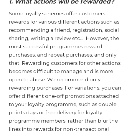
1. What actions will be rewarded?
Some loyalty schemes offer customers
rewards for various different actions such as
recommending a friend, registration, social
sharing, writing a review etc…. However, the
most successful programmes reward
purchases, and repeat purchases, and only
that. Rewarding customers for other actions
becomes difficult to manage and is more
open to abuse. We recommend only
rewarding purchases. For variations, you can
offer different one-off promotions attached
to your loyalty programme, such as double
points days or free delivery for loyalty
programme members, rather than blur the
lines into rewards for non-transactional