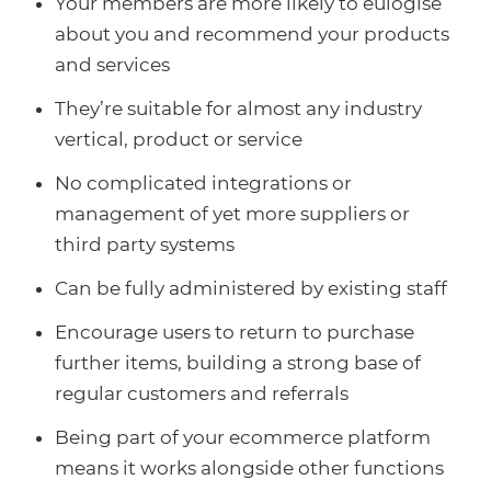
Your members are more likely to eulogise
about you and recommend your products
and services
They’re suitable for almost any industry
vertical, product or service
No complicated integrations or
management of yet more suppliers or
third party systems
Can be fully administered by existing staff
Encourage users to return to purchase
further items, building a strong base of
regular customers and referrals
Being part of your ecommerce platform
means it works alongside other functions