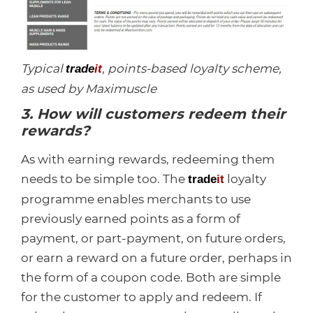
Typical
, points-based loyalty scheme,
trade
it
as used by Maximuscle
3. How will customers redeem their
rewards?
As with earning rewards, redeeming them
needs to be simple too. The
loyalty
trade
it
programme enables merchants to use
previously earned points as a form of
payment, or part-payment, on future orders,
or earn a reward on a future order, perhaps in
the form of a coupon code. Both are simple
for the customer to apply and redeem. If