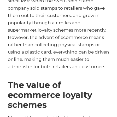
since 1896 when the S&H Green Stamp
company sold stamps to retailers who gave
them out to their customers, and grew in
popularity through air miles and
supermarket loyalty schemes more recently.
However, the advent of ecommerce means
rather than collecting physical stamps or
using a plastic card, everything can be driven
online, making them much easier to
administer for both retailers and customers.
The value of
ecommerce loyalty
schemes