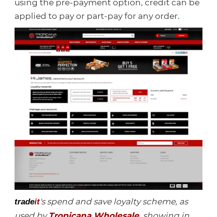
using the pre-payment option, credit can be
applied to pay or part-pay for any order.
's spend and save loyalty scheme, as
trade
it
used by
Tropicana Wholesale
, showing in