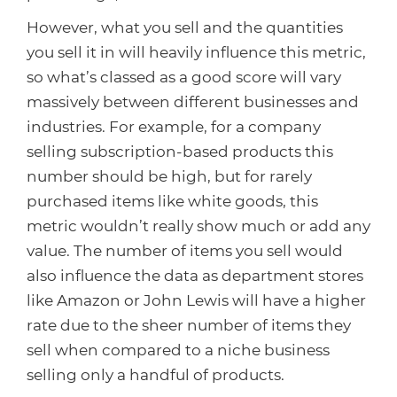
However, what you sell and the quantities
you sell it in will heavily influence this metric,
so what’s classed as a good score will vary
massively between different businesses and
industries. For example, for a company
selling subscription-based products this
number should be high, but for rarely
purchased items like white goods, this
metric wouldn’t really show much or add any
value. The number of items you sell would
also influence the data as department stores
like Amazon or John Lewis will have a higher
rate due to the sheer number of items they
sell when compared to a niche business
selling only a handful of products.