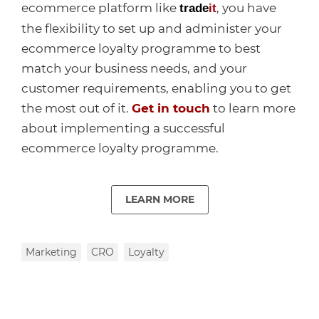
ecommerce platform like
, you have
trade
it
the flexibility to set up and administer your
ecommerce loyalty programme to best
match your business needs, and your
customer requirements, enabling you to get
the most out of it.
Get in touch
to learn more
about implementing a successful
ecommerce loyalty programme.
LEARN MORE
Marketing
CRO
Loyalty