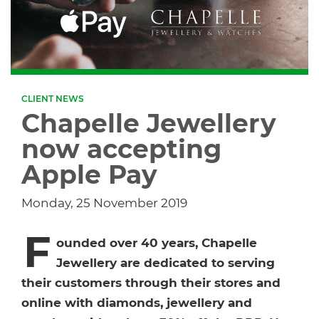
Dropship Network Manager
Global Ecommerce
Catering Supplies
Sage 200
Support & Training
Subscription Ecommerce
Hair & Beauty
WinMan
Commerce Optimisation
CLIENT NEWS
Ecommerce Marketing
Multi-channel Ecommerce
Packaging
Microsoft Dynamics GP
Ecommerce Replatforming
Chapelle Jewellery
now accepting
Integration Hub
Foodservice
Oracle NetSuite
Apple Pay
Horticulture
SAP Business One
Monday, 25 November 2019
Commerce & Orders
F
Aviation
Microsoft Dynamics AX
ounded over 40 years, Chapelle
Jewellery are dedicated to serving
Ecommerce Cloud Services
Health & Nutrition
OrderWise
their customers through their stores and
online with diamonds, jewellery and