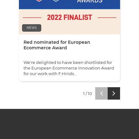
NEWS
NE
Red nominated for European
Red
Ecommerce Award
awa
We're delighted to have been shortlisted for
We'v
the European Ecommerce Innovation Award
ecom
for our work with F.Hinds...
and 
1
/
10