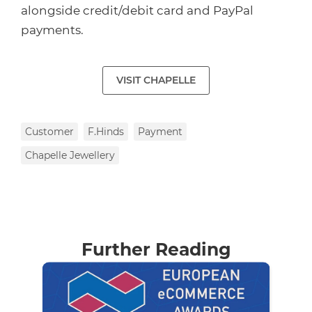
alongside credit/debit card and PayPal
payments.
VISIT CHAPELLE
Customer
F.Hinds
Payment
Chapelle Jewellery
Further Reading