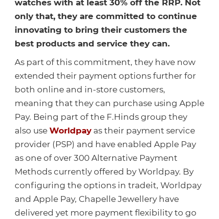
Healthcare
HansaWorld
watches with at least 30% off the RRP. Not
only that, they are committed to continue
Jewellery
innovating to bring their customers the
best products and service they can.
Cleaning & Janitorial
As part of this commitment, they have now
extended their payment options further for
Electrical (Trade)
both online and in-store customers,
meaning that they can purchase using Apple
Pay. Being part of the F.Hinds group they
also use
Worldpay
as their payment service
provider (PSP) and have enabled Apple Pay
as one of over 300 Alternative Payment
Methods currently offered by Worldpay. By
configuring the options in tradeit, Worldpay
and Apple Pay, Chapelle Jewellery have
delivered yet more payment flexibility to go