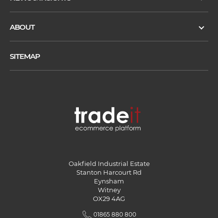
ABOUT
SITEMAP
Oakfield Industrial Estate
Stanton Harcourt Rd
Eynsham
Witney
OX29 4AG
01865 880 800