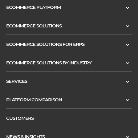
ECOMMERCE PLATFORM
ECOMMERCE SOLUTIONS
ECOMMERCE SOLUTIONS FOR ERPS
ECOMMERCE SOLUTIONS BY INDUSTRY
SERVICES
PLATFORM COMPARISON
CUSTOMERS
NEWS & INSIGHTS