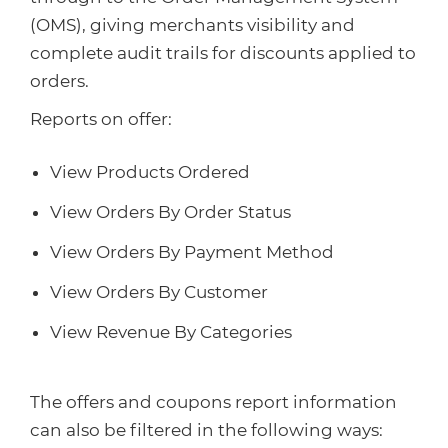
(OMS), giving merchants visibility and
complete audit trails for discounts applied to
orders.
Reports on offer:
View Products Ordered
View Orders By Order Status
View Orders By Payment Method
View Orders By Customer
View Revenue By Categories
The offers and coupons report information
can also be filtered in the following ways: