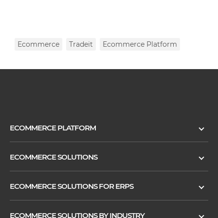
Ecommerce
Tradeit
Ecommerce Platform
ECOMMERCE PLATFORM
ECOMMERCE SOLUTIONS
ECOMMERCE SOLUTIONS FOR ERPS
ECOMMERCE SOLUTIONS BY INDUSTRY