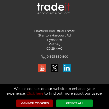
Oakfield Industrial Estate
Stanton Harcourt Rd
Eynsham
Witney
OX29 4AG
01865 880 800
We use cookies on our website to enhance your
experience.
Click here
to find out more about our usage.
© Red Technology Solutions Ltd. 2026
MANAGE COOKIES
REJECT ALL