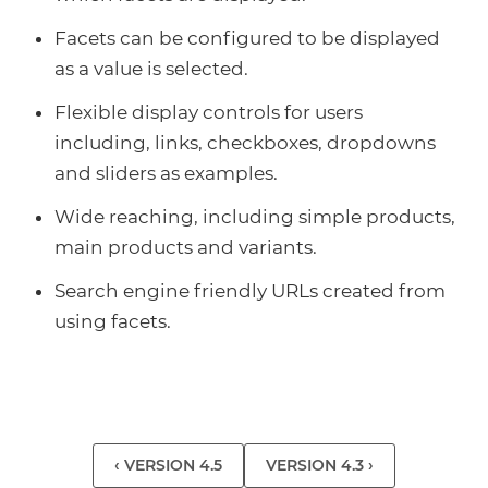
Facets can be configured to be displayed
as a value is selected.
Flexible display controls for users
including, links, checkboxes, dropdowns
and sliders as examples.
Wide reaching, including simple products,
main products and variants.
Search engine friendly URLs created from
using facets.
‹ VERSION 4.5
VERSION 4.3 ›