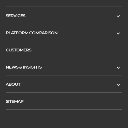
SERVICES
PLATFORM COMPARISON
CUSTOMERS
NEWS & INSIGHTS
ABOUT
SITEMAP