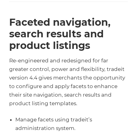
Faceted navigation,
search results and
product listings
Re-engineered and redesigned for far
greater control, power and flexibility, tradeit
version 4.4 gives merchants the opportunity
to configure and apply facets to enhance
their site navigation, search results and
product listing templates.
Manage facets using tradeit’s
administration system.