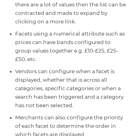
there are a lot of values then the list can be
contracted and made to expand by
clicking on a more link.
Facets using a numerical attribute such as
prices can have bands configured to
group values together e.g. £10-£25, £25-
£50, etc.
Vendors can configure when a facet is
displayed, whether that is across all
categories, specific categories or when a
search has been triggered and a category
has not been selected.
Merchants can also configure the priority
of each facet to determine the order in
which facets are displayed.