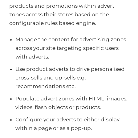
products and promotions within advert
zones across their stores based on the
configurable rules based engine.
Manage the content for advertising zones
across your site targeting specific users
with adverts.
Use product adverts to drive personalised
cross-sells and up-sells e.g.
recommendations etc.
Populate advert zones with HTML, images,
videos, flash objects or products.
Configure your adverts to either display
within a page or as a pop-up.