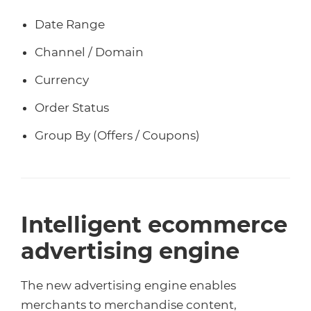
Date Range
Channel / Domain
Currency
Order Status
Group By (Offers / Coupons)
Intelligent ecommerce
advertising engine
The new advertising engine enables
merchants to merchandise content,