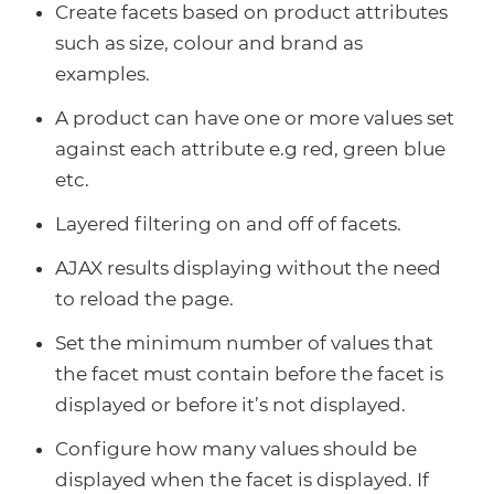
Create facets based on product attributes
such as size, colour and brand as
examples.
A product can have one or more values set
against each attribute e.g red, green blue
etc.
Layered filtering on and off of facets.
AJAX results displaying without the need
to reload the page.
Set the minimum number of values that
the facet must contain before the facet is
displayed or before it’s not displayed.
Configure how many values should be
displayed when the facet is displayed. If