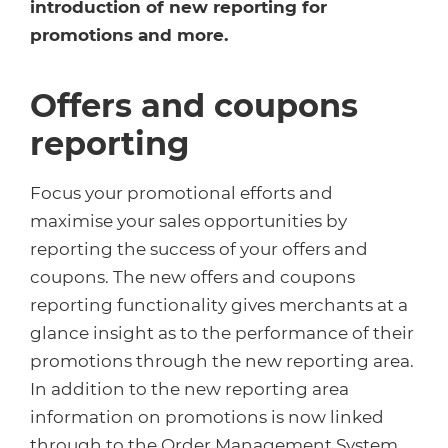
Healthcare
HansaWorld
introduction of new reporting for
promotions and more.
Jewellery
Offers and coupons
Cleaning & Janitorial
reporting
Electrical (Trade)
Focus your promotional efforts and
maximise your sales opportunities by
reporting the success of your offers and
coupons. The new offers and coupons
reporting functionality gives merchants at a
glance insight as to the performance of their
promotions through the new reporting area.
In addition to the new reporting area
information on promotions is now linked
through to the Order Management System