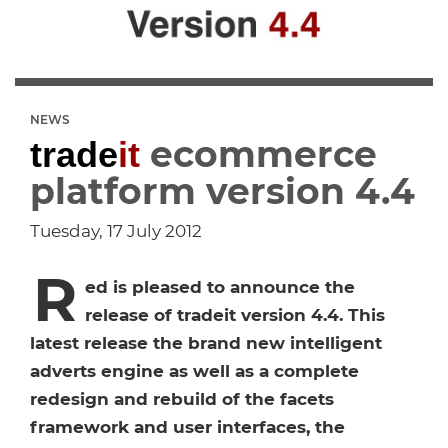
Dropship Network Manager
Global Ecommerce
Catering Supplies
Sage 200
Support & Training
Subscription Ecommerce
Hair & Beauty
WinMan
Commerce Optimisation
NEWS
ecommerce
trade
it
Ecommerce Marketing
Multi-channel Ecommerce
Packaging
Microsoft Dynamics GP
Ecommerce Replatforming
platform version 4.4
Integration Hub
Foodservice
Oracle NetSuite
Tuesday, 17 July 2012
R
Horticulture
SAP Business One
ed is pleased to announce the
release of tradeit version 4.4. This
Commerce & Orders
Aviation
Microsoft Dynamics AX
latest release the brand new intelligent
adverts engine as well as a complete
Ecommerce Cloud Services
Health & Nutrition
OrderWise
redesign and rebuild of the facets
framework and user interfaces, the