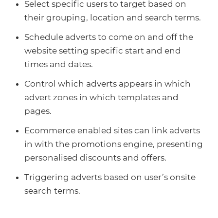
Select specific users to target based on
their grouping, location and search terms.
Schedule adverts to come on and off the
website setting specific start and end
times and dates.
Control which adverts appears in which
advert zones in which templates and
pages.
Ecommerce enabled sites can link adverts
in with the promotions engine, presenting
personalised discounts and offers.
Triggering adverts based on user’s onsite
search terms.