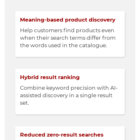
Meaning-based product discovery
Help customers find products even
when their search terms differ from
the words used in the catalogue.
Hybrid result ranking
Combine keyword precision with AI-
assisted discovery in a single result
set.
Reduced zero-result searches