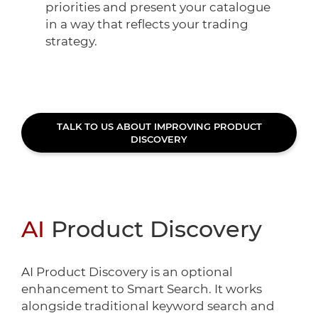
priorities and present your catalogue
in a way that reflects your trading
strategy.
TALK TO US ABOUT IMPROVING PRODUCT
DISCOVERY
AI
Product Discovery
AI Product Discovery is an optional
enhancement to Smart Search. It works
alongside traditional keyword search and