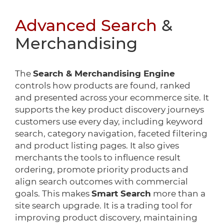
Advanced Search
&
Merchandising
The
Search & Merchandising Engine
controls how products are found, ranked
and presented across your ecommerce site. It
supports the key product discovery journeys
customers use every day, including keyword
search, category navigation, faceted filtering
and product listing pages. It also gives
merchants the tools to influence result
ordering, promote priority products and
align search outcomes with commercial
goals. This makes
Smart Search
more than a
site search upgrade. It is a trading tool for
improving product discovery, maintaining