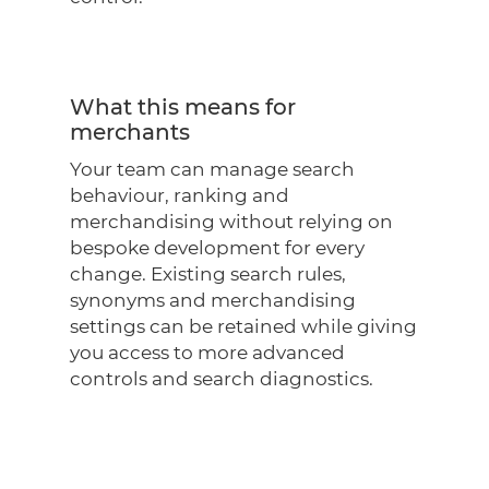
What this means for
merchants
Your team can manage search
behaviour, ranking and
merchandising without relying on
bespoke development for every
change. Existing search rules,
synonyms and merchandising
settings can be retained while giving
you access to more advanced
controls and search diagnostics.