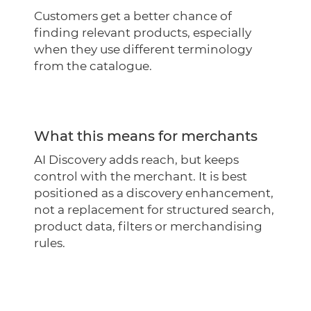
Customers get a better chance of
finding relevant products, especially
when they use different terminology
from the catalogue.
What this means for merchants
AI Discovery adds reach, but keeps
control with the merchant. It is best
positioned as a discovery enhancement,
not a replacement for structured search,
product data, filters or merchandising
rules.