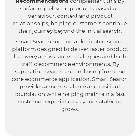
Recommendations
complement this by
surfacing relevant products based on
behaviour, context and product
relationships, helping customers continue
their journey beyond the initial search.
Smart Search runs on a dedicated search
platform designed to deliver faster product
discovery across large catalogues and high-
traffic ecommerce environments. By
separating search and indexing from the
core ecommerce application, Smart Search
provides a more scalable and resilient
foundation while helping maintain a fast
customer experience as your catalogue
grows.