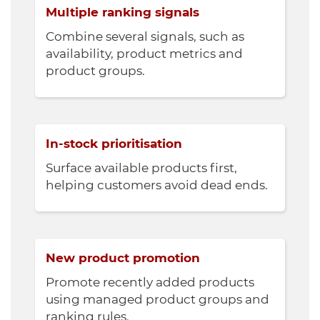
Multiple ranking signals
Combine several signals, such as
availability, product metrics and
product groups.
In-stock prioritisation
Surface available products first,
helping customers avoid dead ends.
New product promotion
Promote recently added products
using managed product groups and
ranking rules.