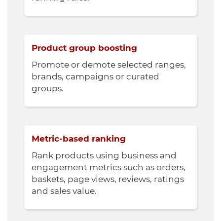
Product group boosting
Promote or demote selected ranges,
brands, campaigns or curated
groups.
Metric-based ranking
Rank products using business and
engagement metrics such as orders,
baskets, page views, reviews, ratings
and sales value.