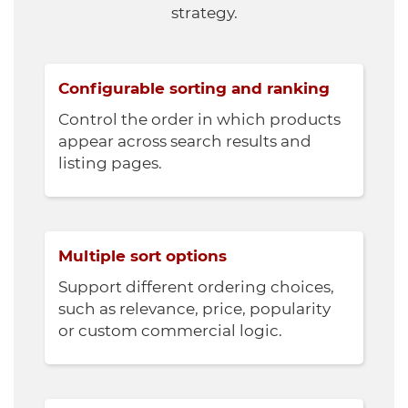
strategy.
Configurable sorting and ranking
Control the order in which products
appear across search results and
listing pages.
Multiple sort options
Support different ordering choices,
such as relevance, price, popularity
or custom commercial logic.