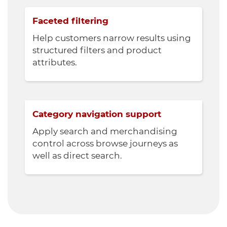
Faceted filtering
Help customers narrow results using
structured filters and product
attributes.
Category navigation support
Apply search and merchandising
control across browse journeys as
well as direct search.