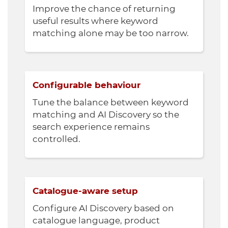
Improve the chance of returning
useful results where keyword
matching alone may be too narrow.
Configurable behaviour
Tune the balance between keyword
matching and AI Discovery so the
search experience remains
controlled.
Catalogue-aware setup
Configure AI Discovery based on
catalogue language, product