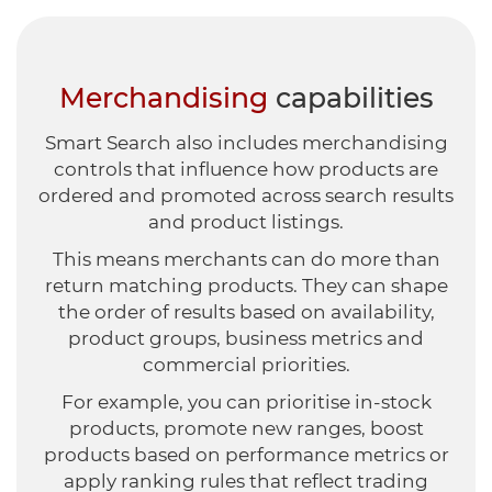
Merchandising
capabilities
Smart Search also includes merchandising
controls that influence how products are
ordered and promoted across search results
and product listings.
This means merchants can do more than
return matching products. They can shape
the order of results based on availability,
product groups, business metrics and
commercial priorities.
For example, you can prioritise in-stock
products, promote new ranges, boost
products based on performance metrics or
apply ranking rules that reflect trading