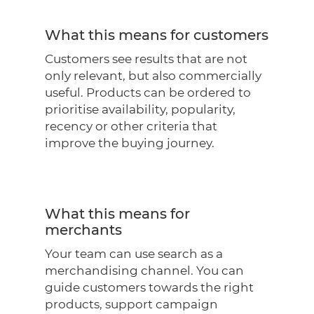
What this means for customers
Customers see results that are not
only relevant, but also commercially
useful. Products can be ordered to
prioritise availability, popularity,
recency or other criteria that
improve the buying journey.
What this means for
merchants
Your team can use search as a
merchandising channel. You can
guide customers towards the right
products, support campaign