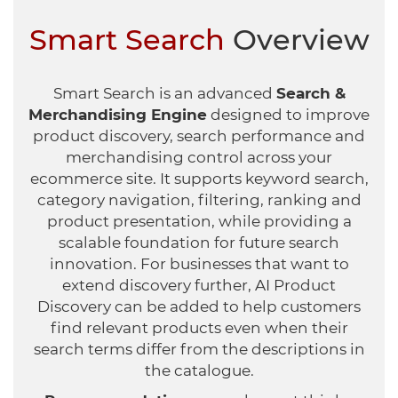
Healthcare
HansaWorld
Smart Search
Overview
Jewellery
Smart Search is an advanced
Search &
Cleaning & Janitorial
Merchandising Engine
designed to improve
product discovery, search performance and
Electrical (Trade)
merchandising control across your
ecommerce site. It supports keyword search,
category navigation, filtering, ranking and
product presentation, while providing a
scalable foundation for future search
innovation. For businesses that want to
extend discovery further, AI Product
Discovery can be added to help customers
find relevant products even when their
search terms differ from the descriptions in
the catalogue.