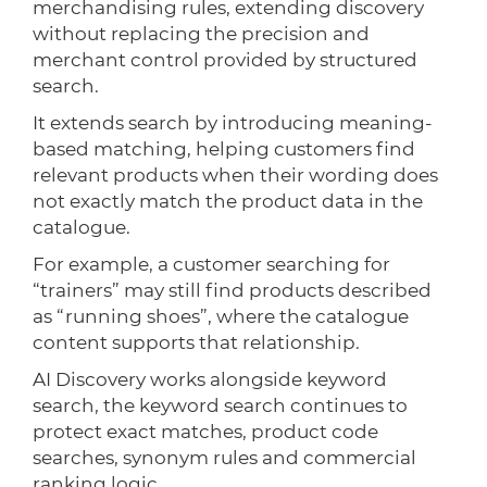
merchandising rules, extending discovery
without replacing the precision and
merchant control provided by structured
search.
It extends search by introducing meaning-
based matching, helping customers find
relevant products when their wording does
not exactly match the product data in the
catalogue.
For example, a customer searching for
“trainers” may still find products described
as “running shoes”, where the catalogue
content supports that relationship.
AI Discovery works alongside keyword
search, the keyword search continues to
protect exact matches, product code
searches, synonym rules and commercial
ranking logic.