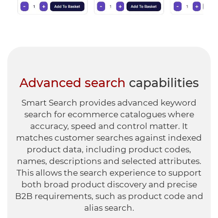
Advanced search
capabilities
Smart Search provides advanced keyword
search for ecommerce catalogues where
accuracy, speed and control matter.
It
matches customer searches against indexed
product data, including product codes,
names, descriptions and selected attributes.
This allows the search experience to support
both broad product discovery and precise
B2B requirements, such as product code and
alias search.