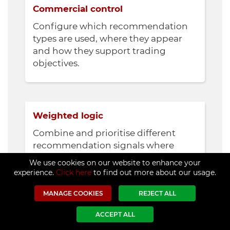
Commercial control
Configure which recommendation
types are used, where they appear
and how they support trading
objectives.
Weighted logic
Combine and prioritise different
recommendation signals where
required.
We use cookies on our website to enhance your
experience.
Click here
to find out more about our usage.
MANAGE COOKIES
REJECT ALL
ACCEPT ALL