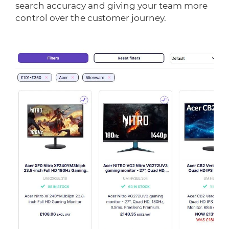
search accuracy and giving your team more
control over the customer journey.