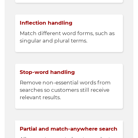
Inflection handling
Match different word forms, such as
singular and plural terms.
Stop-word handling
Remove non-essential words from
searches so customers still receive
relevant results.
Partial and match-anywhere search