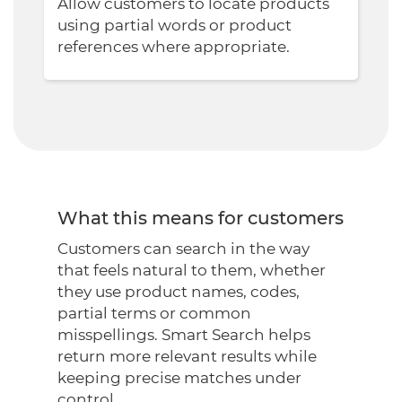
Allow customers to locate products
using partial words or product
references where appropriate.
What this means for customers
Customers can search in the way
that feels natural to them, whether
they use product names, codes,
partial terms or common
misspellings. Smart Search helps
return more relevant results while
keeping precise matches under
control.