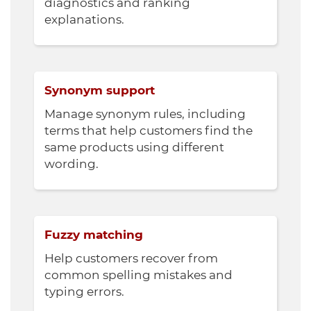
diagnostics and ranking
explanations.
Synonym support
Manage synonym rules, including
terms that help customers find the
same products using different
wording.
Fuzzy matching
Help customers recover from
common spelling mistakes and
typing errors.