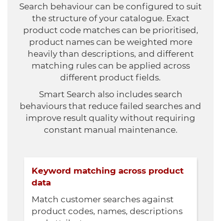
Search behaviour can be configured to suit
the structure of your catalogue. Exact
product code matches can be prioritised,
product names can be weighted more
heavily than descriptions, and different
matching rules can be applied across
different product fields.
Smart Search also includes search
behaviours that reduce failed searches and
improve result quality without requiring
constant manual maintenance.
Keyword matching across product
data
Match customer searches against
product codes, names, descriptions