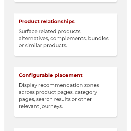
Product relationships
Surface related products,
alternatives, complements, bundles
or similar products.
Configurable placement
Display recommendation zones
across product pages, category
pages, search results or other
relevant journeys.