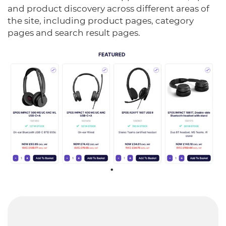
and product discovery across different areas of
the site, including product pages, category
pages and search result pages.