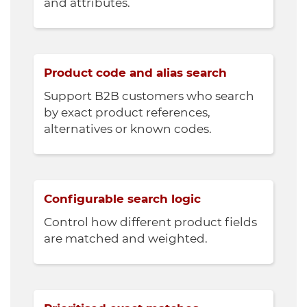
and attributes.
Product code and alias search
Support B2B customers who search
by exact product references,
alternatives or known codes.
Configurable search logic
Control how different product fields
are matched and weighted.