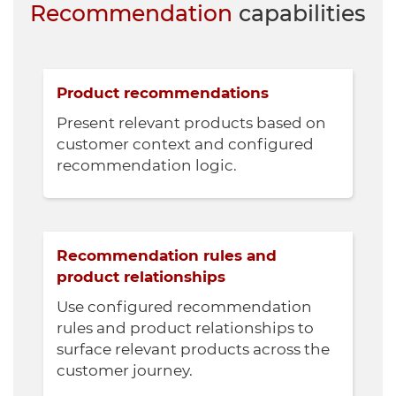
Recommendation
capabilities
Product recommendations
Present relevant products based on
customer context and configured
recommendation logic.
Recommendation rules and
product relationships
Use configured recommendation
rules and product relationships to
surface relevant products across the
customer journey.