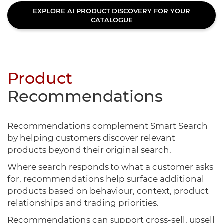
EXPLORE AI PRODUCT DISCOVERY FOR YOUR
CATALOGUE
Product
Recommendations
Recommendations complement Smart Search
by helping customers discover relevant
products beyond their original search.
Where search responds to what a customer asks
for, recommendations help surface additional
products based on behaviour, context, product
relationships and trading priorities.
Recommendations can support cross-sell, upsell