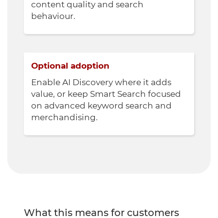
content quality and search
behaviour.
Optional adoption
Enable AI Discovery where it adds
value, or keep Smart Search focused
on advanced keyword search and
merchandising.
What this means for customers