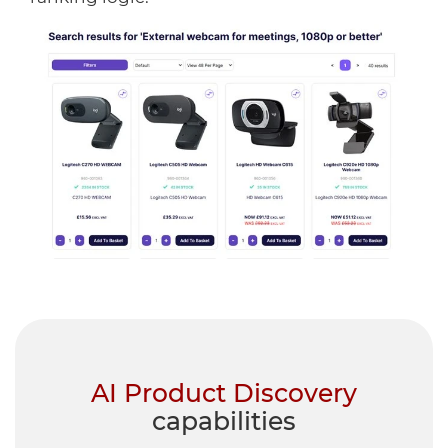
AI Product Discovery
capabilities