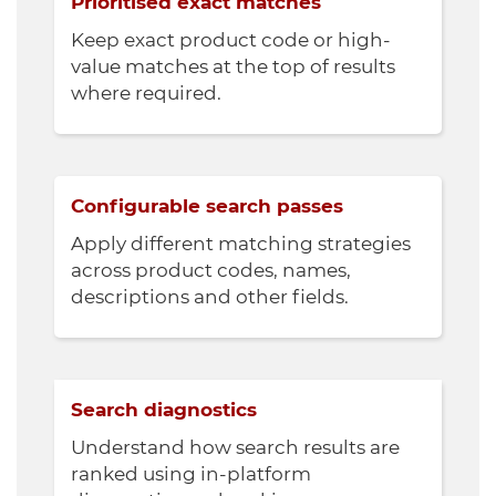
Prioritised exact matches
Keep exact product code or high-
value matches at the top of results
where required.
Configurable search passes
Apply different matching strategies
across product codes, names,
descriptions and other fields.
Search diagnostics
Understand how search results are
ranked using in-platform