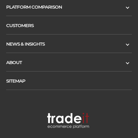
PLATFORM COMPARISON
CUSTOMERS
NEWS & INSIGHTS
ABOUT
SITEMAP