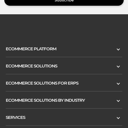
Subscribe
ECOMMERCE PLATFORM
ECOMMERCE SOLUTIONS
ECOMMERCE SOLUTIONS FOR ERPS
ECOMMERCE SOLUTIONS BY INDUSTRY
SERVICES