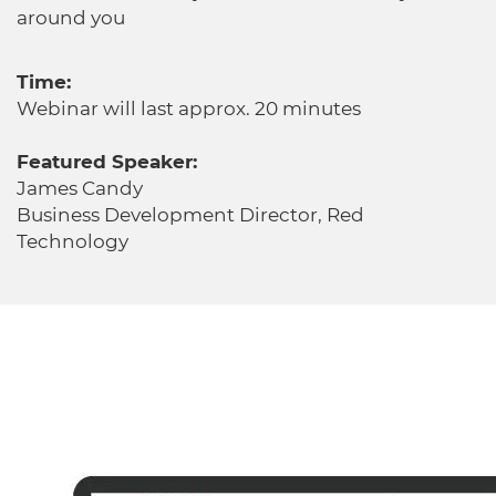
around you
Time:
Webinar will last approx. 20 minutes
Featured Speaker:
James Candy
Business Development Director, Red
Technology