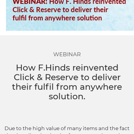
Dropship Network Manager
Global Ecommerce
Catering Supplies
Sage 200
Support & Training
Subscription Ecommerce
Hair & Beauty
WinMan
Commerce Optimisation
Ecommerce Marketing
Multi-channel Ecommerce
Packaging
Microsoft Dynamics GP
Ecommerce Replatforming
WEBINAR
Integration Hub
Foodservice
Oracle NetSuite
How F.Hinds reinvented
Click & Reserve to deliver
Horticulture
SAP Business One
their fulfil from anywhere
solution.
Commerce & Orders
Aviation
Microsoft Dynamics AX
Ecommerce Cloud Services
Health & Nutrition
OrderWise
Due to the high value of many items and the fact