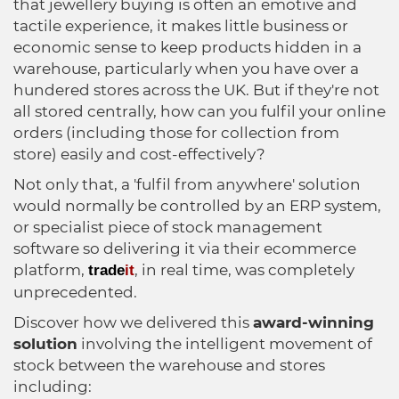
Healthcare
HansaWorld
that jewellery buying is often an emotive and
tactile experience, it makes little business or
economic sense to keep products hidden in a
Jewellery
warehouse, particularly when you have over a
hundered stores across the UK. But if they're not
Cleaning & Janitorial
all stored centrally, how can you fulfil your online
orders (including those for collection from
store) easily and cost-effectively?
Electrical (Trade)
Not only that, a 'fulfil from anywhere' solution
would normally be controlled by an ERP system,
or specialist piece of stock management
software so delivering it via their ecommerce
platform,
, in real time, was completely
trade
it
unprecedented.
Discover how we delivered this
award-winning
solution
involving the intelligent movement of
stock between the warehouse and stores
including: