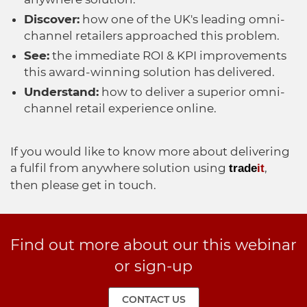
Discover:
how one of the UK's leading omni-
channel retailers approached this problem.
See:
the immediate ROI & KPI improvements
this award-winning solution has delivered.
Understand:
how to deliver a superior omni-
channel retail experience online.
If you would like to know more about delivering
a fulfil from anywhere solution using
,
trade
it
then please get in touch.
Find out more about our this webinar
or sign-up
CONTACT US