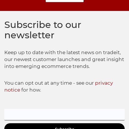
Subscribe to our
newsletter
Keep up to date with the latest news on tradeit,
our newest customer launches and great insight
into emerging ecommerce trends.
You can opt out at any time - see our
privacy
notice
for how.