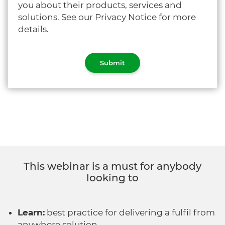
you about their products, services and
solutions. See our Privacy Notice for more
details.
This webinar is a must for anybody
looking to
Learn:
best practice for delivering a fulfil from
anywhere solution.