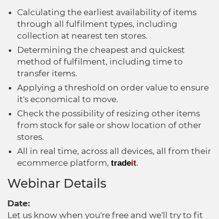
Calculating the earliest availability of items
through all fulfilment types, including
collection at nearest ten stores.
Determining the cheapest and quickest
method of fulfilment, including time to
transfer items.
Applying a threshold on order value to ensure
it's economical to move.
Check the possibility of resizing other items
from stock for sale or show location of other
stores.
All in real time, across all devices, all from their
ecommerce platform,
.
trade
it
Webinar Details
Date:
Let us know when you're free and we'll try to fit