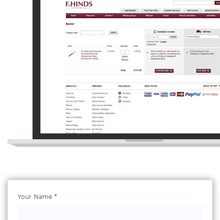
Your Name
*