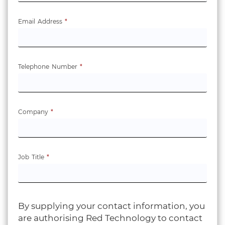
Email Address
*
Telephone Number
*
Company
*
Job Title
*
By supplying your contact information, you
are authorising Red Technology to contact