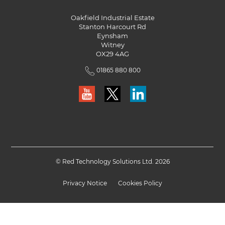
Oakfield Industrial Estate
Stanton Harcourt Rd
Eynsham
Witney
OX29 4AG
01865 880 800
© Red Technology Solutions Ltd. 2026
Privacy Notice
Cookies Policy