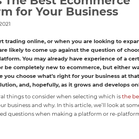
s The Best Ecommerce
rm for Your Business
 2021
t trading online, or when you are looking to expa
are likely to come up against the question of choo
tform. You may already have experience of a cert
 or be completely new to ecommerce, but either wa
 you choose what’s right for your business at that
olution, and, hopefully, as it grows and develops on
ral things to consider when selecting which is
the b
ur business and why. In this article, we’ll look at so
d questions when making a platform or re-platform