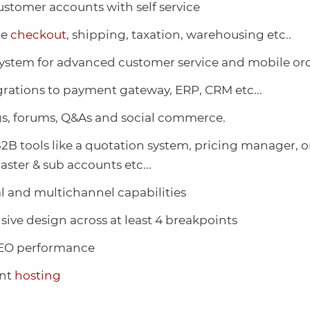
stomer accounts with self service
le
checkout
, shipping, taxation, warehousing etc..
ystem for advanced customer service and mobile or
rations to payment gateway, ERP, CRM etc...
gs, forums, Q&As and social commerce.
2B tools like a quotation system, pricing manager, o
aster & sub accounts etc...
l and multichannel capabilities
nsive design across at least 4 breakpoints
O performance
ant
hosting