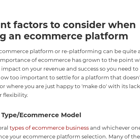
nt factors to consider when
g an ecommerce platform
commerce platform or re-platforming can be quite 
importance of ecommerce has grown to the point wher
 impact on your revenue and success so you need to 
 now too important to settle for a platform that doesn
r where you are just happy to 'make do' with its lack
 flexibility.
ss Type/Ecommerce Model
eral
types of ecommerce business
and whichever one
ence your ecommerce platform selection. Many of th