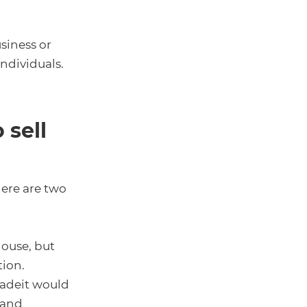
siness or
individuals.
 sell
here are two
house, but
tion.
radeit would
 and