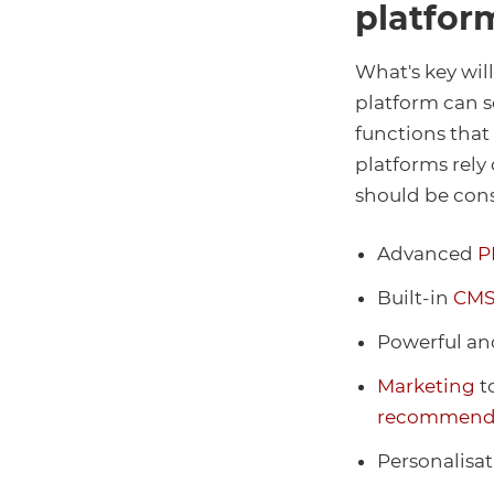
platfor
What's key wil
platform can s
functions that
platforms rely 
should be con
Advanced
P
Built-in
CM
Powerful an
Marketing
t
recommend
Personalisat