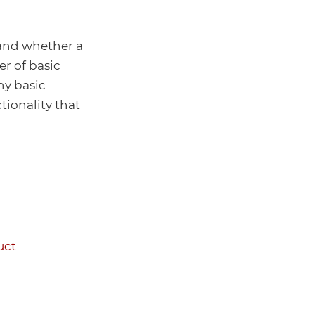
 and whether a
er of basic
y basic
tionality that
uct