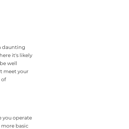
a daunting
e it's likely
be well
't meet your
 of
 you operate
e more basic