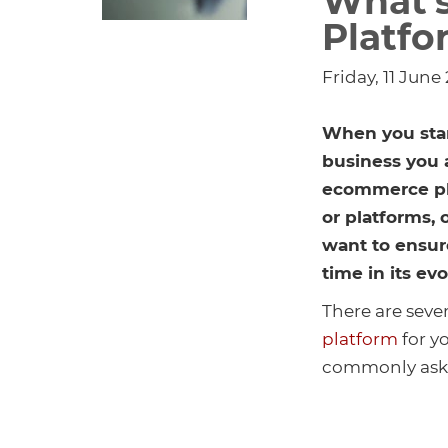
What’
Platfo
Friday, 11 June
When you star
business you 
ecommerce pla
or platforms,
want to ensure
time in its ev
There are seve
platform
for yo
commonly aske