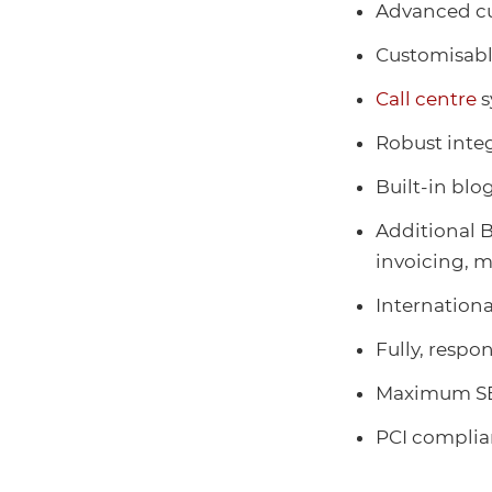
Advanced cu
Customisab
Call centre
s
Robust integ
Built-in blo
Additional B
invoicing, m
Internationa
Fully, respo
Maximum SE
PCI compli