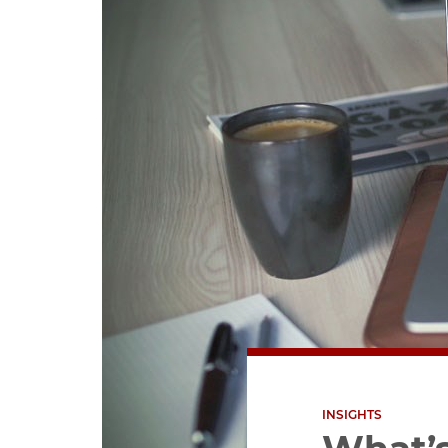
INSIGHTS