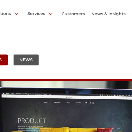
utions
Services
Customers
News & Insights
S
NEWS