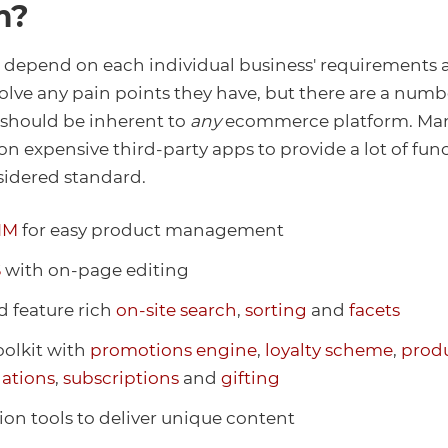
m?
l depend on each individual business' requirements
olve any pain points they have, but there are a numb
 should be inherent to
any
ecommerce platform. Man
on expensive third-party apps to provide a lot of func
sidered standard.
IM
for easy product management
S
with on-page editing
d feature rich
on-site search
,
sorting
and
facets
oolkit with
promotions engine
,
loyalty scheme
,
prod
ations
,
subscriptions
and
gifting
ion tools to deliver unique content