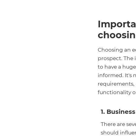
Importa
choosin
Choosing an e
prospect. The 
to have a huge
informed. It's
requirements, o
functionality or
1. Busine
There are sev
should influ