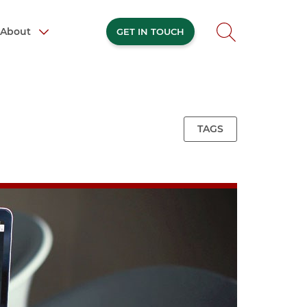
About
GET IN TOUCH
TAGS