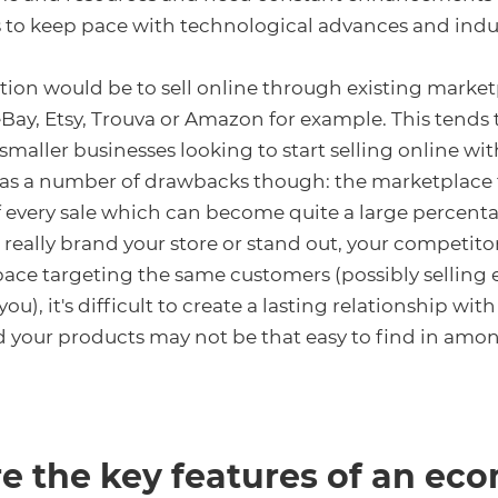
to keep pace with technological advances and indus
ion would be to sell online through existing marke
eBay, Etsy, Trouva or Amazon for example. This tends 
maller businesses looking to start selling online wit
has a number of drawbacks though: the marketplace 
every sale which can become quite a large percenta
 really brand your store or stand out, your competito
ace targeting the same customers (possibly selling 
ou), it's difficult to create a lasting relationship wit
 your products may not be that easy to find in amo
e the key features of an e