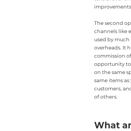
improvements 
The second opt
channels like 
used by much s
overheads. It 
commission of 
opportunity to
on the same sp
same items as y
customers, and
of others.
What ar