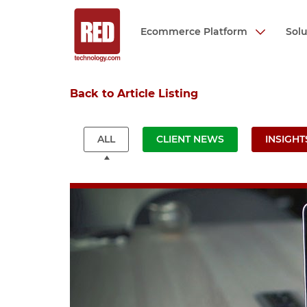
Ecommerce Platform
Sol
Skip
Back to Article Listing
to
main
content
ALL
CLIENT NEWS
INSIGHT