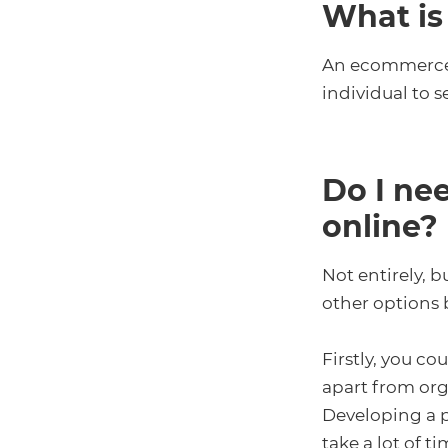
What is
An ecommerce p
individual to s
Do I ne
online?
Not entirely, b
other options b
Firstly, you co
apart from orga
Developing a p
take a lot of