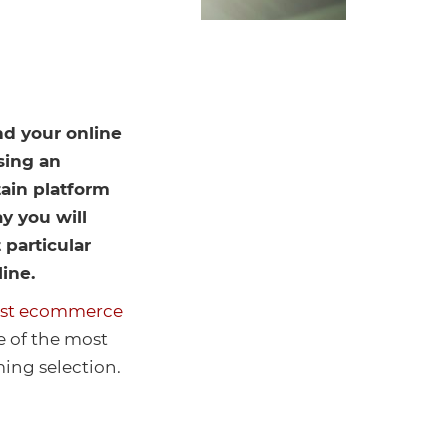
nd your online
sing an
ain platform
y you will
 particular
line.
est ecommerce
me of the most
ing selection.