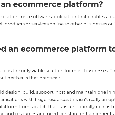
 an ecommerce platform?
latform is a software application that enables a bu
ell products or services online to other businesses or 
ed an ecommerce platform to
ut it is the only viable solution for most businesses. T
ut neither is that practical:
uld design, build, support, host and maintain one in 
nisations with huge resources this isn't really an op
latform from scratch that is as functionally rich as t
 time and resources and need constant enhancements