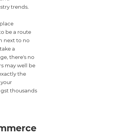
try trends.
tplace
to be a route
h next to no
take a
ge, there's no
rs may well be
exactly the
h your
ngst thousands
commerce