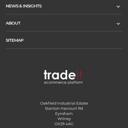
NEWS & INSIGHTS
ABOUT
SITEMAP
Oakfield Industrial Estate
Stanton Harcourt Rd
Eynsham
Witney
OX29 4AG