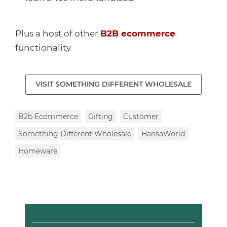
Plus a host of other
B2B ecommerce
functionality
VISIT SOMETHING DIFFERENT WHOLESALE
B2b Ecommerce
Gifting
Customer
Something Different Wholesale
HansaWorld
Homeware