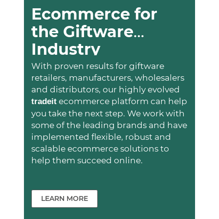
Ecommerce for
the Giftware
Industry
With proven results for giftware
retailers, manufacturers, wholesalers
and distributors, our highly evolved
ecommerce platform can help
trade
it
you take the next step. We work with
some of the leading brands and have
implemented flexible, robust and
scalable ecommerce solutions to
help them succeed online.
LEARN MORE