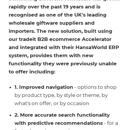
Healthcare
HansaWorld
rapidly over the past 19 years and is
recognised as one of the UK's leading
Jewellery
wholesale giftware suppliers and
importers. The new solution, built using
Cleaning & Janitorial
our tradeit B2B ecommerce Accelerator
and integrated with their HansaWorld ERP
Electrical (Trade)
system, provides them with new
functionality they were previously unable
to offer including:
1. Improved navigation
- options to shop
by product type, by style or theme, by
what's on offer, or by occasion
2. More accurate search functionality
with predictive recommendations
- for a