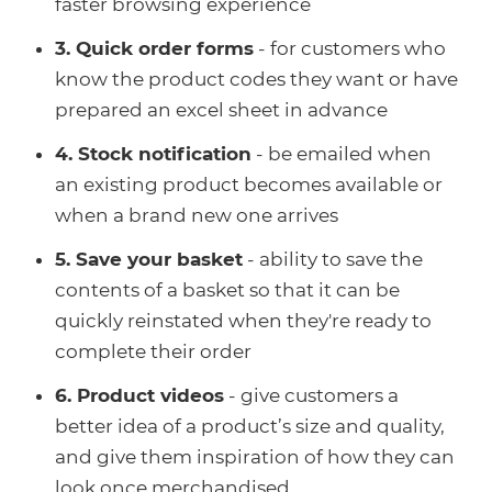
faster browsing experience
3. Quick order forms
- for customers who
know the product codes they want or have
prepared an excel sheet in advance
4. Stock notification
- be emailed when
an existing product becomes available or
when a brand new one arrives
5. Save your basket
- ability to save the
contents of a basket so that it can be
quickly reinstated when they're ready to
complete their order
6. Product videos
- give customers a
better idea of a product’s size and quality,
and give them inspiration of how they can
look once merchandised