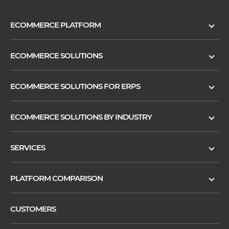
ECOMMERCE PLATFORM
ECOMMERCE SOLUTIONS
ECOMMERCE SOLUTIONS FOR ERPS
ECOMMERCE SOLUTIONS BY INDUSTRY
SERVICES
PLATFORM COMPARISON
CUSTOMERS