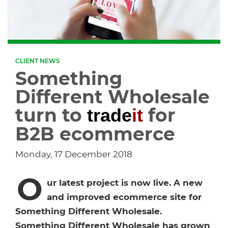
Dropship Network Manager
Global Ecommerce
Catering Supplies
Sage 200
Support & Training
Subscription Ecommerce
Hair & Beauty
WinMan
Commerce Optimisation
CLIENT NEWS
Something
Ecommerce Marketing
Multi-channel Ecommerce
Packaging
Microsoft Dynamics GP
Ecommerce Replatforming
Different Wholesale
Integration Hub
turn to
for
trade
it
Foodservice
Oracle NetSuite
B2B ecommerce
Horticulture
SAP Business One
Monday, 17 December 2018
Commerce & Orders
Aviation
Microsoft Dynamics AX
O
ur latest project is now live. A new
Ecommerce Cloud Services
and improved ecommerce site for
Health & Nutrition
OrderWise
Something Different Wholesale.
Something Different Wholesale has grown