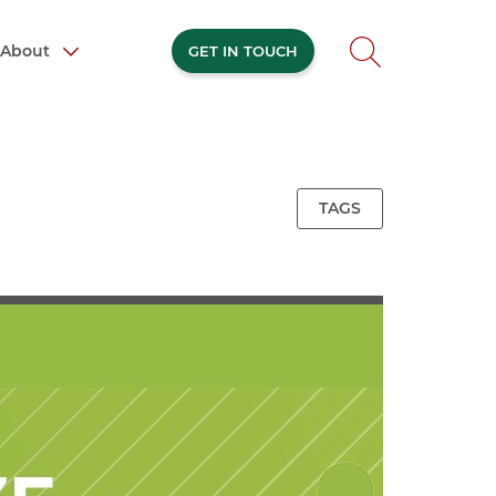
About
GET IN TOUCH
TAGS