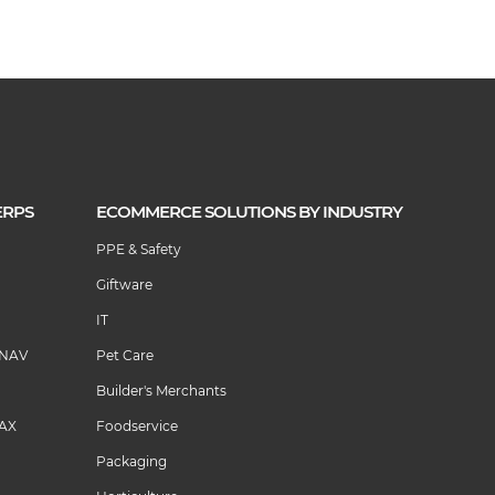
ERPS
ECOMMERCE SOLUTIONS BY INDUSTRY
PPE & Safety
Giftware
IT
 NAV
Pet Care
Builder's Merchants
 AX
Foodservice
Packaging