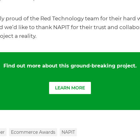
ly proud of the Red Technology team for their hard
 we’d like to thank NAPIT for their trust and collabo
ject a reality.
Find out more about this ground-breaking project.
LEARN MORE
er
Ecommerce Awards
NAPIT