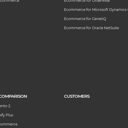
 Ecommerce
Ecommerce for Orderwise
Ecommerce for Microsoft Dynamics
Ecommerce for GenetiQ
Ecommerce for Oracle NetSuite
COMPARISON
CUSTOMERS
ento 2
ify Plus
igCommerce