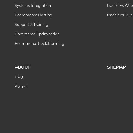
Systems Integration
tradeit vs W
Ecommerce Hosting
tradeit vs Tr
Support & Training
Commerce Optimisation
Ecommerce Replatforming
ABOUT
SITEMAP
FAQ
Awards