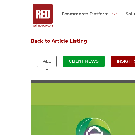
Ecommerce Platform
Sol
Skip
Back to Article Listing
to
main
content
ALL
CLIENT NEWS
INSIGHT