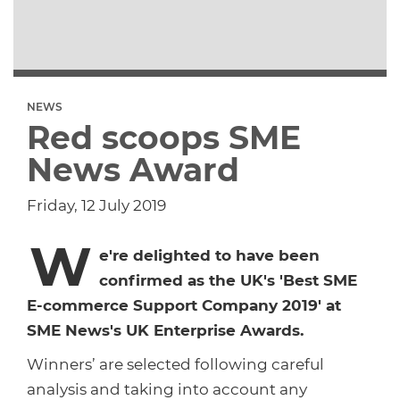
Dropship Network Manager
Global Ecommerce
Catering Supplies
Sage 200
Support & Training
Subscription Ecommerce
Hair & Beauty
WinMan
Commerce Optimisation
NEWS
Red scoops SME
Ecommerce Marketing
Multi-channel Ecommerce
Packaging
Microsoft Dynamics GP
Ecommerce Replatforming
News Award
Integration Hub
Foodservice
Oracle NetSuite
Friday, 12 July 2019
W
Horticulture
SAP Business One
e're delighted to have been
confirmed as the UK's 'Best SME
Commerce & Orders
Aviation
Microsoft Dynamics AX
E-commerce Support Company 2019' at
SME News's UK Enterprise Awards.
Ecommerce Cloud Services
Health & Nutrition
OrderWise
Winners’ are selected following careful
analysis and taking into account any