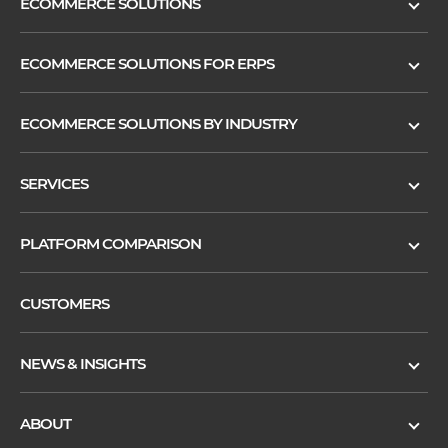
ECOMMERCE SOLUTIONS
ECOMMERCE SOLUTIONS FOR ERPS
ECOMMERCE SOLUTIONS BY INDUSTRY
SERVICES
PLATFORM COMPARISON
CUSTOMERS
NEWS & INSIGHTS
ABOUT