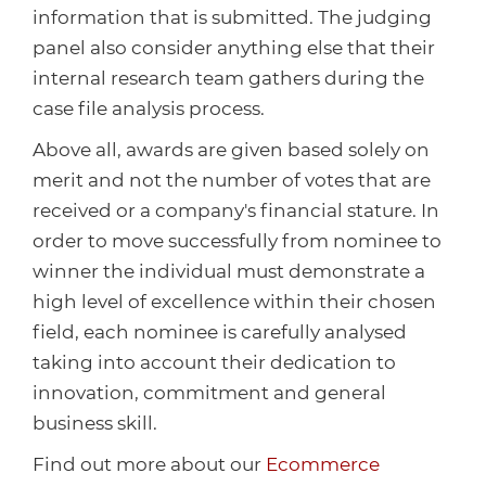
Healthcare
HansaWorld
information that is submitted. The judging
panel also consider anything else that their
Jewellery
internal research team gathers during the
case file analysis process.
Cleaning & Janitorial
Above all, awards are given based solely on
merit and not the number of votes that are
Electrical (Trade)
received or a company's financial stature. In
order to move successfully from nominee to
winner the individual must demonstrate a
high level of excellence within their chosen
field, each nominee is carefully analysed
taking into account their dedication to
innovation, commitment and general
business skill.
Find out more about our
Ecommerce