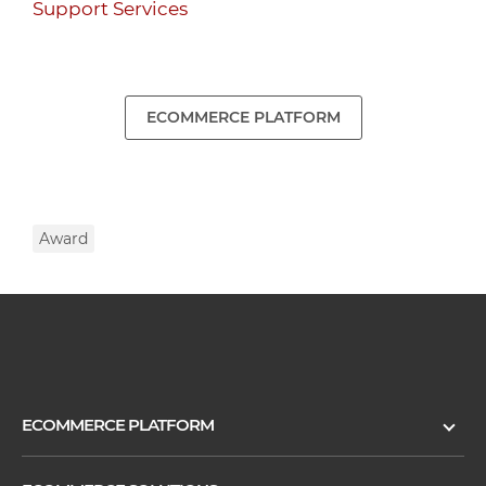
Support Services
ECOMMERCE PLATFORM
Award
ECOMMERCE PLATFORM