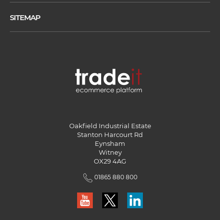
SITEMAP
Oakfield Industrial Estate
Stanton Harcourt Rd
Eynsham
Witney
OX29 4AG
01865 880 800